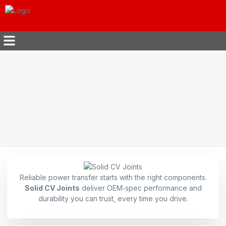
Reliable power transfer starts with the right components.
Solid CV Joints
deliver OEM‑spec performance and
durability you can trust, every time you drive.