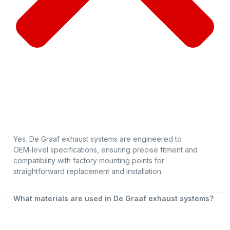
Yes. De Graaf exhaust systems are engineered to
OEM‑level specifications, ensuring precise fitment and
compatibility with factory mounting points for
straightforward replacement and installation.
What materials are used in De Graaf exhaust systems?