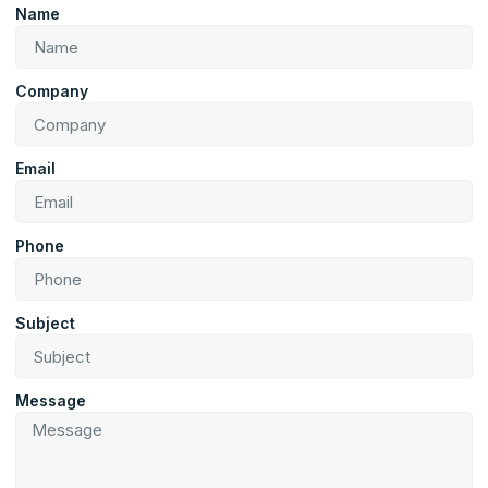
Name
Company
Email
Phone
Subject
Message