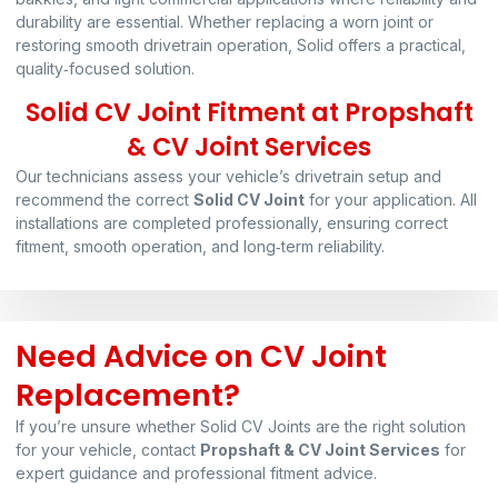
durability are essential. Whether replacing a worn joint or
restoring smooth drivetrain operation, Solid offers a practical,
quality‑focused solution.
Solid CV Joint Fitment at Propshaft
& CV Joint Services
Our technicians assess your vehicle’s drivetrain setup and
recommend the correct
Solid CV Joint
for your application. All
installations are completed professionally, ensuring correct
fitment, smooth operation, and long‑term reliability.
Need Advice on CV Joint
Replacement?
If you’re unsure whether Solid CV Joints are the right solution
for your vehicle, contact
Propshaft & CV Joint Services
for
expert guidance and professional fitment advice.