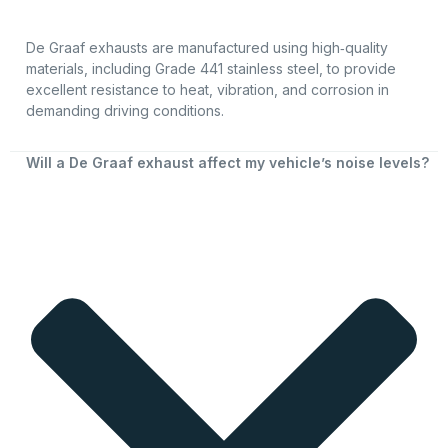
De Graaf exhausts are manufactured using high‑quality
materials, including Grade 441 stainless steel, to provide
excellent resistance to heat, vibration, and corrosion in
demanding driving conditions.
Will a De Graaf exhaust affect my vehicle’s noise levels?