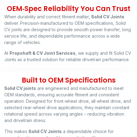
OEM‑Spec Reliability You Can Trust
When durability and correct fitment matter,
Solid CV Joints
deliver. Precision‑manufactured to OEM specifications, Solid
CV joints are designed to provide smooth power transfer, long
service life, and dependable performance across a wide
range of vehicles.
At
Propshaft & CV Joint Services
, we supply and fit Solid CV
Joints as a trusted solution for reliable drivetrain performance.
Built to OEM Specifications
Solid CV joints
are engineered and manufactured to meet
OEM standards, ensuring accurate fitment and consistent
operation. Designed for front‑wheel drive, all‑wheel drive, and
selected rear‑wheel drive applications, they maintain constant
rotational speed across varying angles – reducing vibration
and drivetrain stress.
This makes
Solid CV Joints
a dependable choice for