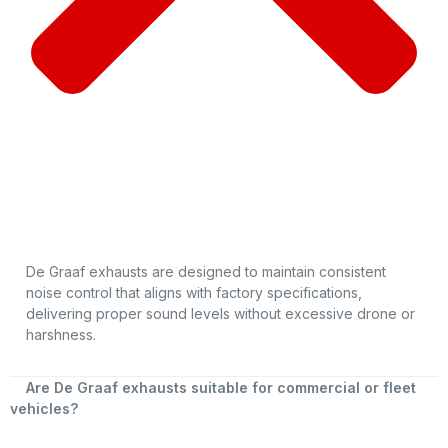
De Graaf exhausts are designed to maintain consistent
noise control that aligns with factory specifications,
delivering proper sound levels without excessive drone or
harshness.
Are De Graaf exhausts suitable for commercial or fleet
vehicles?