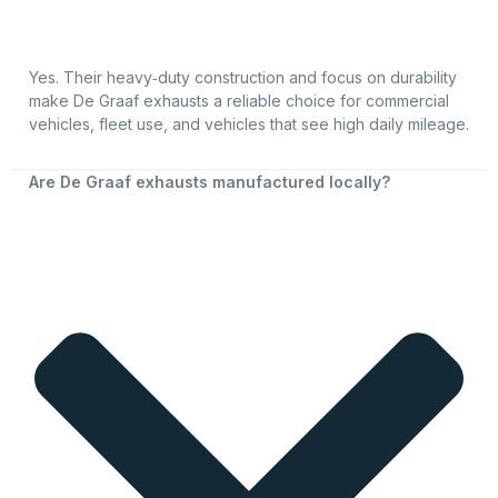
Yes. Their heavy‑duty construction and focus on durability
make De Graaf exhausts a reliable choice for commercial
vehicles, fleet use, and vehicles that see high daily mileage.
Are De Graaf exhausts manufactured locally?