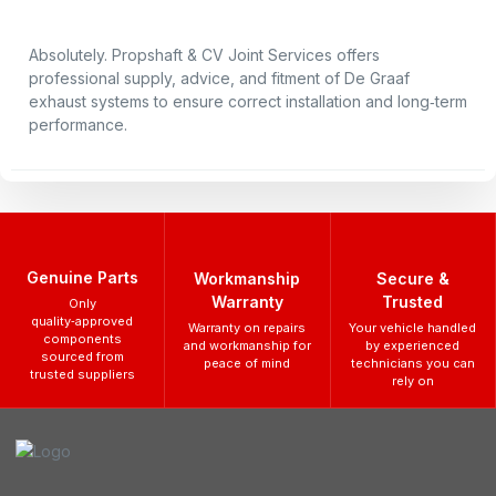
Absolutely. Propshaft & CV Joint Services offers
professional supply, advice, and fitment of De Graaf
exhaust systems to ensure correct installation and long‑term
performance.
Genuine Parts
Workmanship
Secure &
Warranty
Trusted
Only
quality‑approved
Warranty on repairs
Your vehicle handled
components
and workmanship for
by experienced
sourced from
peace of mind
technicians you can
trusted suppliers
rely on