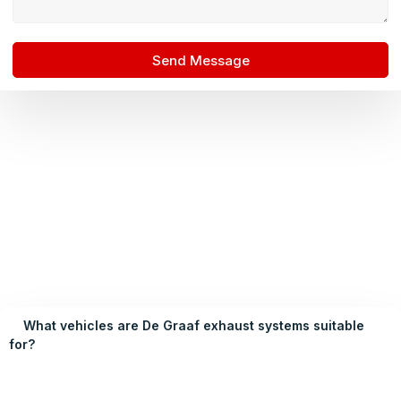
Send Message
What vehicles are De Graaf exhaust systems suitable
for?