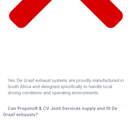
Yes. De Graaf exhaust systems are proudly manufactured in
South Africa and designed specifically to handle local
driving conditions and operating environments.
Can Propshaft & CV Joint Services supply and fit De
Graaf exhausts?