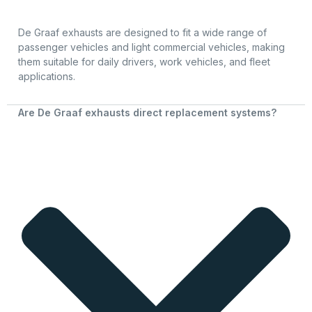
De Graaf exhausts are designed to fit a wide range of
passenger vehicles and light commercial vehicles, making
them suitable for daily drivers, work vehicles, and fleet
applications.
Are De Graaf exhausts direct replacement systems?