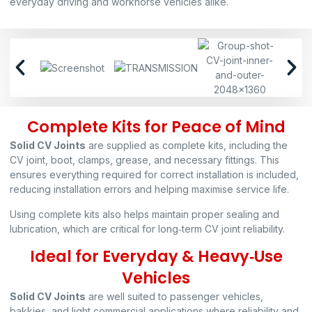
everyday driving and workhorse vehicles alike.
Complete Kits for Peace of Mind
Solid CV Joints
are supplied as complete kits, including the
CV joint, boot, clamps, grease, and necessary fittings. This
ensures everything required for correct installation is included,
reducing installation errors and helping maximise service life.
Using complete kits also helps maintain proper sealing and
lubrication, which are critical for long‑term CV joint reliability.
Ideal for Everyday & Heavy‑Use
Vehicles
Solid CV Joints
are well suited to passenger vehicles,
bakkies, and light commercial applications where reliability and