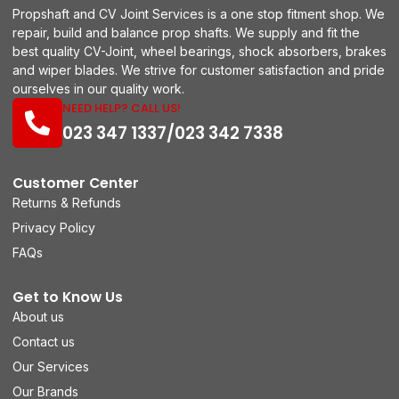
Propshaft and CV Joint Services is a one stop fitment shop. We
repair, build and balance prop shafts. We supply and fit the
best quality CV-Joint, wheel bearings, shock absorbers, brakes
and wiper blades. We strive for customer satisfaction and pride
ourselves in our quality work.
NEED HELP? CALL US!
023 347 1337/023 342 7338
Customer Center
Returns & Refunds
Privacy Policy
FAQs
Get to Know Us
About us
Contact us
Our Services
Our Brands