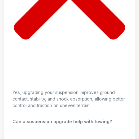
Yes, upgrading your suspension improves ground
contact, stability, and shock absorption, allowing better
control and traction on uneven terrain.
Can a suspension upgrade help with towing?