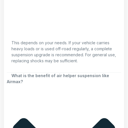
This depends on your needs. If your vehicle carries
heavy loads or is used off-road regularly, a complete
suspension upgrade is recommended. For general use,
replacing shocks may be sufficient.
What is the benefit of air helper suspension like
Airmax?