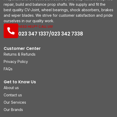
repair, build and balance prop shafts. We supply and fit the
best quality CV-Joint, wheel bearings, shock absorbers, brakes
and wiper blades. We strive for customer satisfaction and pride
ourselves in our quality work.
NEED HELP? CALL US!
023 347 1337/023 342 7338
Customer Center
Returns & Refunds
Privacy Policy
FAQs
Get to Know Us
About us
Contact us
Our Services
Our Brands