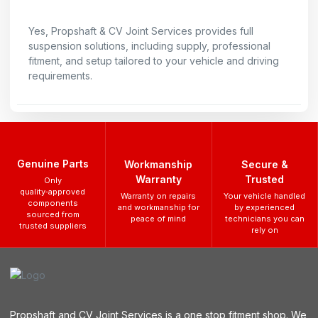
Yes, Propshaft & CV Joint Services provides full
suspension solutions, including supply, professional
fitment, and setup tailored to your vehicle and driving
requirements.
Genuine Parts
Workmanship
Secure &
Warranty
Trusted
Only
quality‑approved
Warranty on repairs
Your vehicle handled
components
and workmanship for
by experienced
sourced from
peace of mind
technicians you can
trusted suppliers
rely on
Propshaft and CV Joint Services is a one stop fitment shop. We