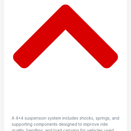
A 4x4 suspension system includes shocks, springs, and
supporting components designed to improve ride
quality, handling, and load carrying for vehicles used