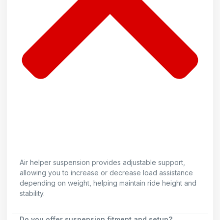
Air helper suspension provides adjustable support,
allowing you to increase or decrease load assistance
depending on weight, helping maintain ride height and
stability.
Do you offer suspension fitment and setup?