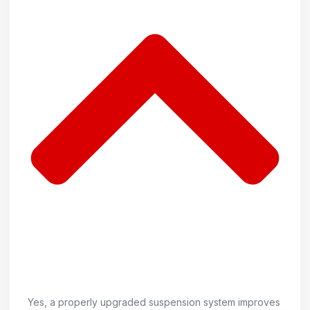
Yes, a properly upgraded suspension system improves