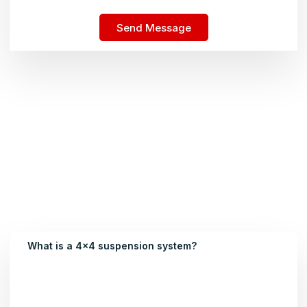
Send Message
What is a 4x4 suspension system?