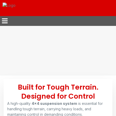
Built for Tough Terrain.
Designed for Control
A high-quality
4×4 suspension system
is essential for
handling tough terrain, carrying heavy loads, and
maintaining control in demanding conditions.