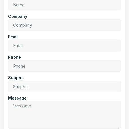
Company
Email
Phone
Subject
Message