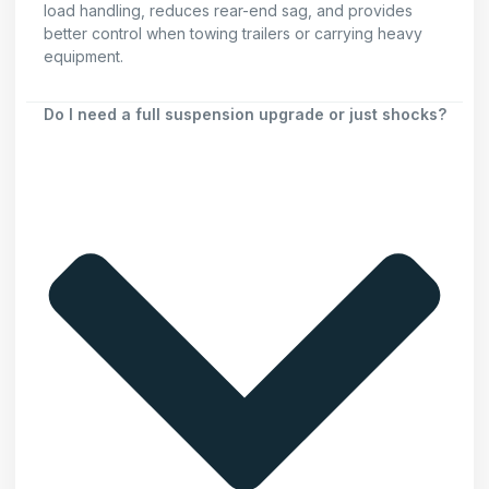
load handling, reduces rear-end sag, and provides
better control when towing trailers or carrying heavy
equipment.
Do I need a full suspension upgrade or just shocks?