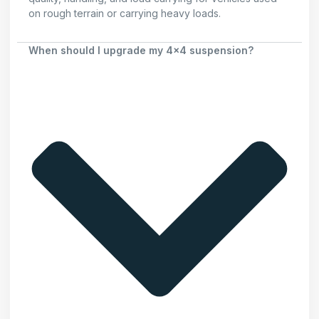
on rough terrain or carrying heavy loads.
When should I upgrade my 4x4 suspension?