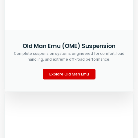
Old Man Emu (OME) Suspension
Complete suspension systems engineered for comfort, load
handling, and extreme off-road performance.
Explore Old Man Emu