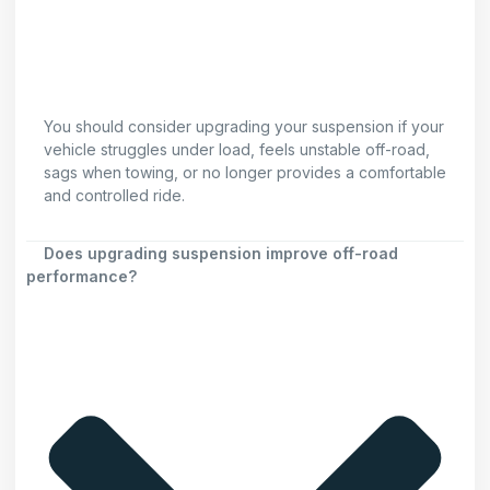
You should consider upgrading your suspension if your
vehicle struggles under load, feels unstable off-road,
sags when towing, or no longer provides a comfortable
and controlled ride.
Does upgrading suspension improve off-road
performance?