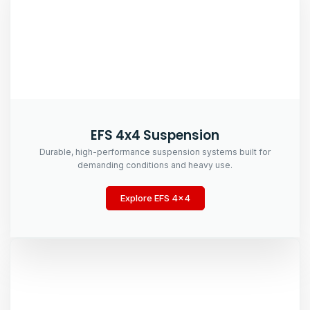
EFS 4x4 Suspension
Durable, high-performance suspension systems built for
demanding conditions and heavy use.
Explore EFS 4x4