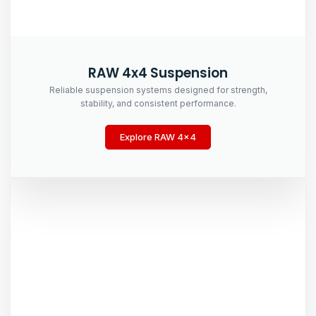
RAW 4x4 Suspension
Reliable suspension systems designed for strength,
stability, and consistent performance.
Explore RAW 4x4