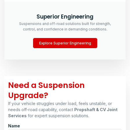
Superior Engineering
Suspensions and off-road solutions built for strength,
control, and confidence in demanding conditions.
Explore Superior Engineering
Need a Suspension
Upgrade?
If your vehicle struggles under load, feels unstable, or
needs off-road capability, contact
Propshaft & CV Joint
Services
for expert suspension solutions.
Name