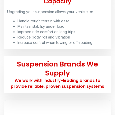
Capacity
Upgrading your suspension allows your vehicle to:
Handle rough terrain with ease
Maintain stability under load
Improve ride comfort on long trips
Reduce body roll and vibration
Increase control when towing or off-roading
Suspension Brands We
Supply
We work with industry-leading brands to
provide reliable, proven suspension systems