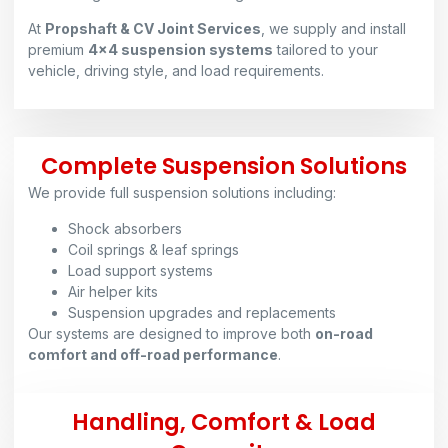
At
Propshaft & CV Joint Services
, we supply and install
premium
4×4 suspension systems
tailored to your
vehicle, driving style, and load requirements.
Complete Suspension Solutions
We provide full suspension solutions including:
Shock absorbers
Coil springs & leaf springs
Load support systems
Air helper kits
Suspension upgrades and replacements
Our systems are designed to improve both
on-road
comfort and off-road performance
.
Handling, Comfort & Load