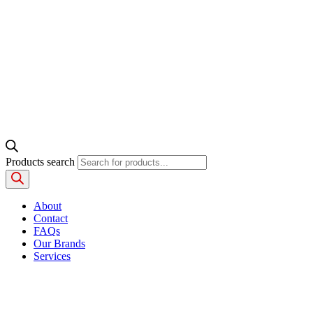
Products search
About
Contact
FAQs
Our Brands
Services