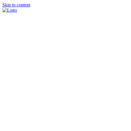
Skip to content