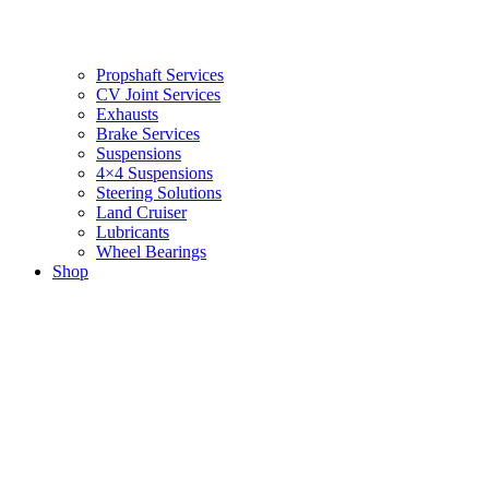
Propshaft Services
CV Joint Services
Exhausts
Brake Services
Suspensions
4×4 Suspensions
Steering Solutions
Land Cruiser
Lubricants
Wheel Bearings
Shop