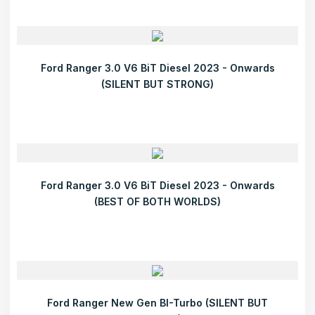
Ford Ranger 3.0 V6 BiT Diesel 2023 - Onwards
(SILENT BUT STRONG)
Ford Ranger 3.0 V6 BiT Diesel 2023 - Onwards
(BEST OF BOTH WORLDS)
Ford Ranger New Gen BI-Turbo (SILENT BUT