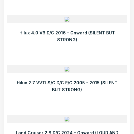
Hilux 4.0 V6 D/C 2016 - Onward (SILENT BUT
STRONG)
Hilux 2.7 VVTI S/C D/C E/C 2005 - 2015 (SILENT
BUT STRONG)
Land Cruiser 2.8 D/C 2024 - Onward (LOUD AND