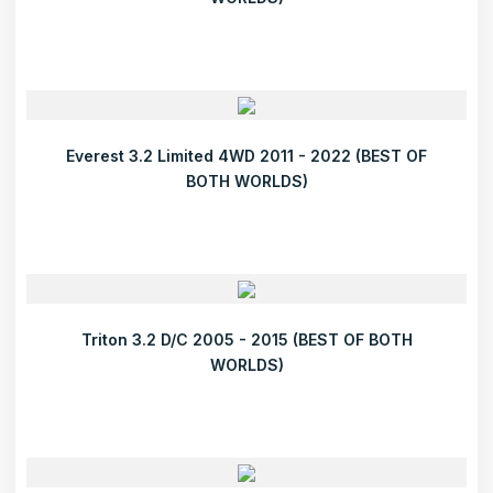
Everest 3.2 Limited 4WD 2011 - 2022 (BEST OF
BOTH WORLDS)
Triton 3.2 D/C 2005 - 2015 (BEST OF BOTH
WORLDS)