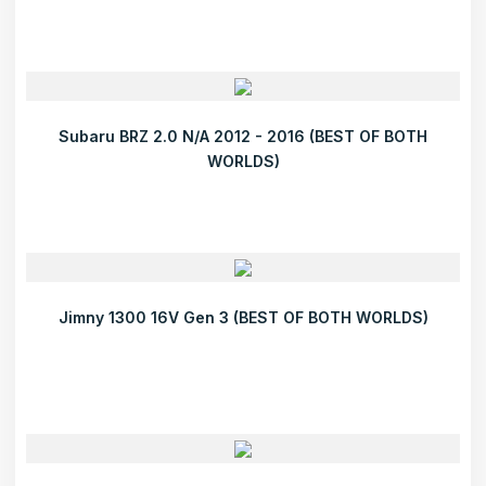
Subaru BRZ 2.0 N/A 2012 - 2016 (BEST OF BOTH
WORLDS)
Jimny 1300 16V Gen 3 (BEST OF BOTH WORLDS)