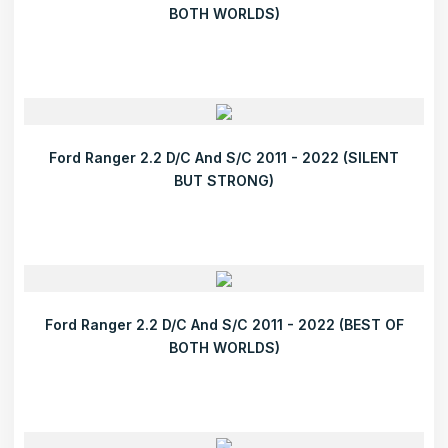
BOTH WORLDS)
Ford Ranger 2.2 D/C And S/C 2011 - 2022 (SILENT
BUT STRONG)
Ford Ranger 2.2 D/C And S/C 2011 - 2022 (BEST OF
BOTH WORLDS)