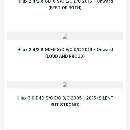
Hilux 2.4/2.8 GD-6 S/C E/C D/C 2016 - Onward
(BEST OF BOTH)
Hilux 2.4/2.8 GD-6 S/C E/C D/C 2016 - Onward
(LOUD AND PROUD)
Hilux 3.0 D4D S/C E/C D/C 2005 - 2015 (SILENT
BUT STRONG)