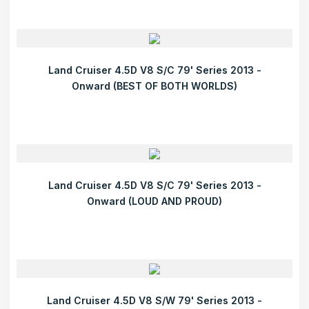
Land Cruiser 4.5D V8 S/C 79' Series 2013 -
Onward (BEST OF BOTH WORLDS)
Land Cruiser 4.5D V8 S/C 79' Series 2013 -
Onward (LOUD AND PROUD)
Land Cruiser 4.5D V8 S/W 79' Series 2013 -