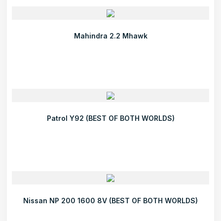
Mahindra 2.2 Mhawk
Patrol Y92 (BEST OF BOTH WORLDS)
Nissan NP 200 1600 8V (BEST OF BOTH WORLDS)