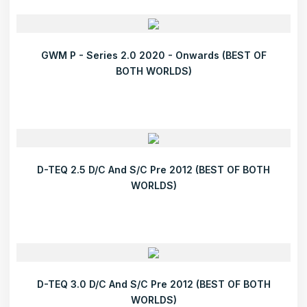
GWM P - Series 2.0 2020 - Onwards (BEST OF
BOTH WORLDS)
D-TEQ 2.5 D/C And S/C Pre 2012 (BEST OF BOTH
WORLDS)
D-TEQ 3.0 D/C And S/C Pre 2012 (BEST OF BOTH
WORLDS)