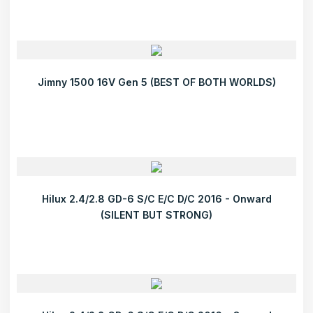
Jimny 1500 16V Gen 5 (BEST OF BOTH WORLDS)
Hilux 2.4/2.8 GD-6 S/C E/C D/C 2016 - Onward
(SILENT BUT STRONG)