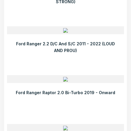
STRONG)
Ford Ranger 2.2 D/C And S/C 2011 - 2022 (LOUD
AND PROU)
Ford Ranger Raptor 2.0 Bi-Turbo 2019 - Onward