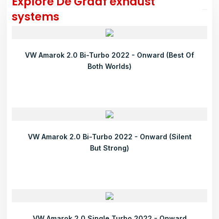
Explore De Graaf exhaust
systems
VW Amarok 2.0 Bi-Turbo 2022 - Onward (Best Of
Both Worlds)
VW Amarok 2.0 Bi-Turbo 2022 - Onward (Silent
But Strong)
VW Amarok 2.0 Single Turbo 2022 - Onward