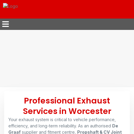
Professional Exhaust
Services in Worcester
Your exhaust system is critical to vehicle performance,
efficiency, and long-term reliability. As an authorised
De
Graaf
supplier and fitment centre,
Propshaft & CV Joint