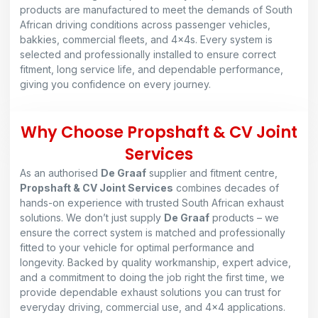
products are manufactured to meet the demands of South
African driving conditions across passenger vehicles,
bakkies, commercial fleets, and 4×4s. Every system is
selected and professionally installed to ensure correct
fitment, long service life, and dependable performance,
giving you confidence on every journey.
Why Choose Propshaft & CV Joint
Services
As an authorised
De Graaf
supplier and fitment centre,
Propshaft & CV Joint Services
combines decades of
hands-on experience with trusted South African exhaust
solutions. We don’t just supply
De Graaf
products – we
ensure the correct system is matched and professionally
fitted to your vehicle for optimal performance and
longevity. Backed by quality workmanship, expert advice,
and a commitment to doing the job right the first time, we
provide dependable exhaust solutions you can trust for
everyday driving, commercial use, and 4×4 applications.