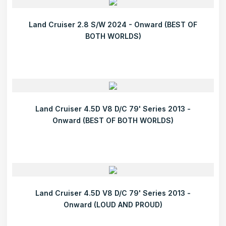
Land Cruiser 2.8 S/W 2024 - Onward (BEST OF
BOTH WORLDS)
Land Cruiser 4.5D V8 D/C 79' Series 2013 -
Onward (BEST OF BOTH WORLDS)
Land Cruiser 4.5D V8 D/C 79' Series 2013 -
Onward (LOUD AND PROUD)