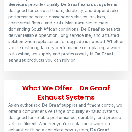
Services
provides quality
De Graaf exhaust systems
designed for correct fitment, durability, and dependable
performance across passenger vehicles, bakkies,
commercial fleets, and 4×4s. Manufactured to meet
demanding South African conditions,
De Graaf exhausts
deliver reliable operation, long service life, and a trusted
solution when replacement or upgrade is needed. Whether
you’re restoring factory performance or replacing a worn-
out system, we supply and professionally fit
De Graaf
exhaust
products you can rely on.
What We Offer - De Graaf
Exhaust Systems
As an authorised
De Graaf
supplier and fitment centre, we
offer a comprehensive range of quality exhaust systems
designed for reliable performance, durability, and precise
vehicle fitment. Whether you’re replacing a worn-out
exhaust or fitting a complete new system,
De Graaf