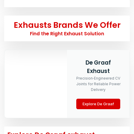
Exhausts Brands We Offer
Find the Right Exhaust Solution
De Graaf
Exhaust
Precision‑Engineered CV
Joints for Reliable Power
Delivery
Explore De Graaf