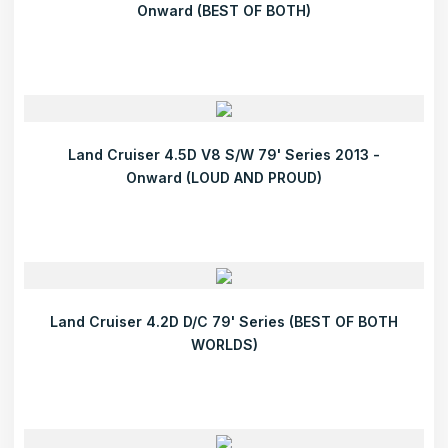
Onward (BEST OF BOTH)
Land Cruiser 4.5D V8 S/W 79' Series 2013 -
Onward (LOUD AND PROUD)
Land Cruiser 4.2D D/C 79' Series (BEST OF BOTH
WORLDS)