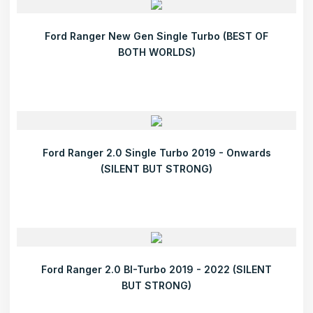
Ford Ranger New Gen Single Turbo (BEST OF
BOTH WORLDS)
Ford Ranger 2.0 Single Turbo 2019 - Onwards
(SILENT BUT STRONG)
Ford Ranger 2.0 BI-Turbo 2019 - 2022 (SILENT
BUT STRONG)