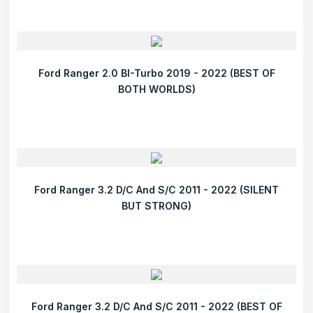
Ford Ranger 2.0 BI-Turbo 2019 - 2022 (BEST OF
BOTH WORLDS)
Ford Ranger 3.2 D/C And S/C 2011 - 2022 (SILENT
BUT STRONG)
Ford Ranger 3.2 D/C And S/C 2011 - 2022 (BEST OF