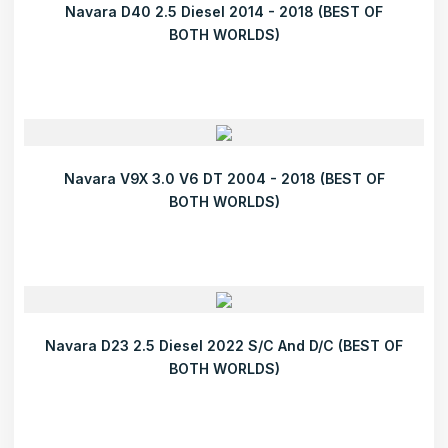
Navara D40 2.5 Diesel 2014 - 2018 (BEST OF
BOTH WORLDS)
Navara V9X 3.0 V6 DT 2004 - 2018 (BEST OF
BOTH WORLDS)
Navara D23 2.5 Diesel 2022 S/C And D/C (BEST OF
BOTH WORLDS)