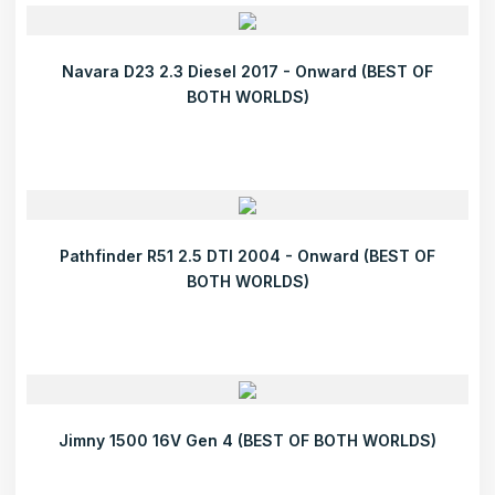
Navara D23 2.3 Diesel 2017 - Onward (BEST OF
BOTH WORLDS)
Pathfinder R51 2.5 DTI 2004 - Onward (BEST OF
BOTH WORLDS)
Jimny 1500 16V Gen 4 (BEST OF BOTH WORLDS)