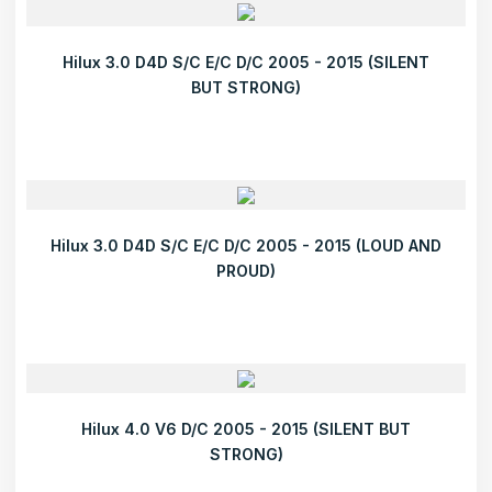
Hilux 3.0 D4D S/C E/C D/C 2005 - 2015 (SILENT
BUT STRONG)
Hilux 3.0 D4D S/C E/C D/C 2005 - 2015 (LOUD AND
PROUD)
Hilux 4.0 V6 D/C 2005 - 2015 (SILENT BUT
STRONG)