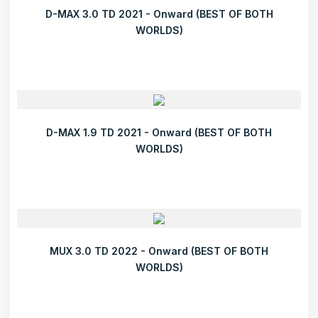
D-MAX 3.0 TD 2021 - Onward (BEST OF BOTH
WORLDS)
D-MAX 1.9 TD 2021 - Onward (BEST OF BOTH
WORLDS)
MUX 3.0 TD 2022 - Onward (BEST OF BOTH
WORLDS)