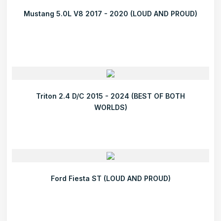
Mustang 5.0L V8 2017 - 2020 (LOUD AND PROUD)
Triton 2.4 D/C 2015 - 2024 (BEST OF BOTH
WORLDS)
Ford Fiesta ST (LOUD AND PROUD)