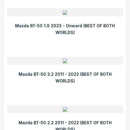
Mazda BT-50 1.9 2023 - Onward (BEST OF BOTH
WORLDS)
Mazda BT-50 3.2 2011 - 2022 (BEST OF BOTH
WORLDS)
Mazda BT-50 2.2 2011 - 2022 (BEST OF BOTH
WORLDS)