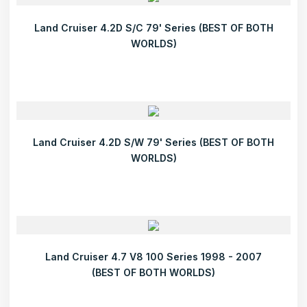
Land Cruiser 4.2D S/C 79' Series (BEST OF BOTH
WORLDS)
Land Cruiser 4.2D S/W 79' Series (BEST OF BOTH
WORLDS)
Land Cruiser 4.7 V8 100 Series 1998 - 2007
(BEST OF BOTH WORLDS)