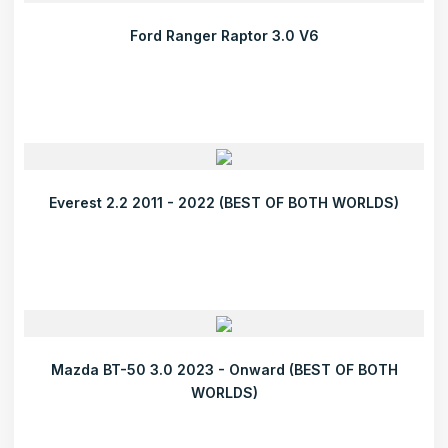
Ford Ranger Raptor 3.0 V6
Everest 2.2 2011 - 2022 (BEST OF BOTH WORLDS)
Mazda BT-50 3.0 2023 - Onward (BEST OF BOTH
WORLDS)