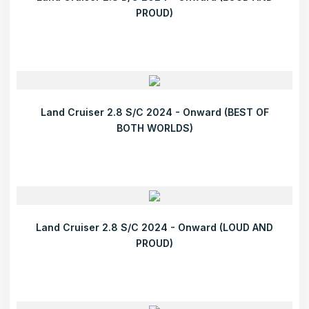
PROUD)
Land Cruiser 2.8 S/C 2024 - Onward (BEST OF
BOTH WORLDS)
Land Cruiser 2.8 S/C 2024 - Onward (LOUD AND
PROUD)