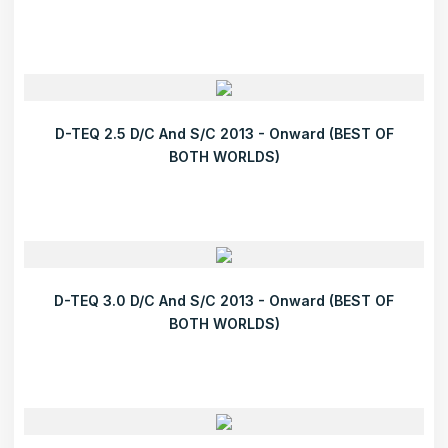
D-TEQ 2.5 D/C And S/C 2013 - Onward (BEST OF
BOTH WORLDS)
D-TEQ 3.0 D/C And S/C 2013 - Onward (BEST OF
BOTH WORLDS)