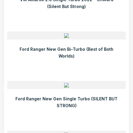
(Silent But Strong)
Ford Ranger New Gen Bi-Turbo (Best of Both
Worlds)
Ford Ranger New Gen Single Turbo (SILENT BUT
STRONG)