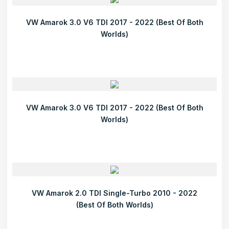
VW Amarok 3.0 V6 TDI 2017 - 2022 (Best Of Both
Worlds)
VW Amarok 3.0 V6 TDI 2017 - 2022 (Best Of Both
Worlds)
VW Amarok 2.0 TDI Single-Turbo 2010 - 2022
(Best Of Both Worlds)