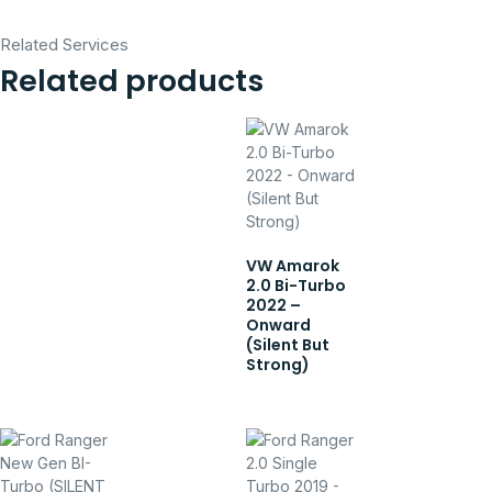
Related Services
Related products
VW Amarok
2.0 Bi-Turbo
2022 –
Onward
(Silent But
Strong)