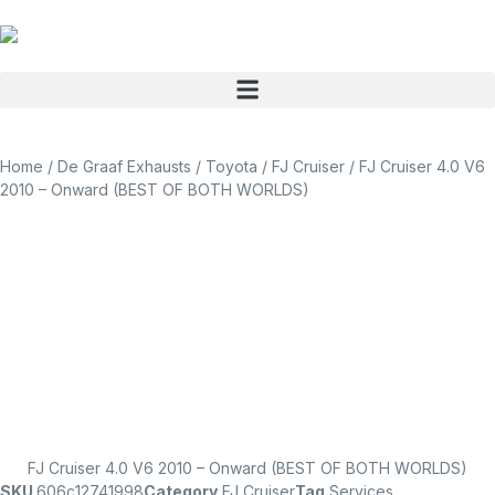
Home
/
De Graaf Exhausts
/
Toyota
/
FJ Cruiser
/ FJ Cruiser 4.0 V6
2010 – Onward (BEST OF BOTH WORLDS)
FJ Cruiser 4.0 V6 2010 – Onward (BEST OF BOTH WORLDS)
SKU
606c12741998
Category
FJ Cruiser
Tag
Services