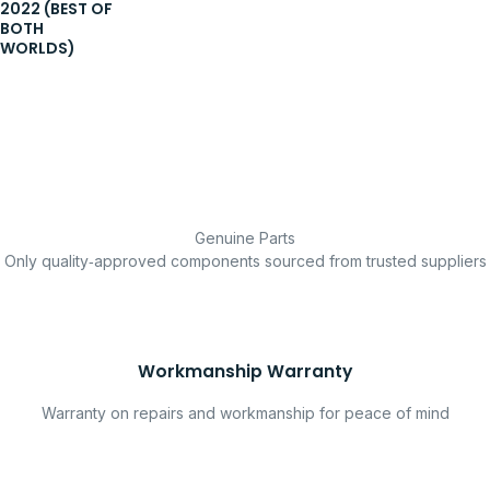
2022 (BEST OF
BOTH
WORLDS)
Genuine Parts
Only quality‑approved components sourced from trusted suppliers
Workmanship Warranty
Warranty on repairs and workmanship for peace of mind