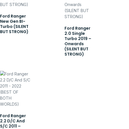
Ford Ranger
New Gen BI-
Turbo (SILENT
Ford Ranger
BUT STRONG)
2.0 Single
Turbo 2019 –
Onwards
(SILENT BUT
STRONG)
Ford Ranger
2.2 D/C And
S/C 2011 –