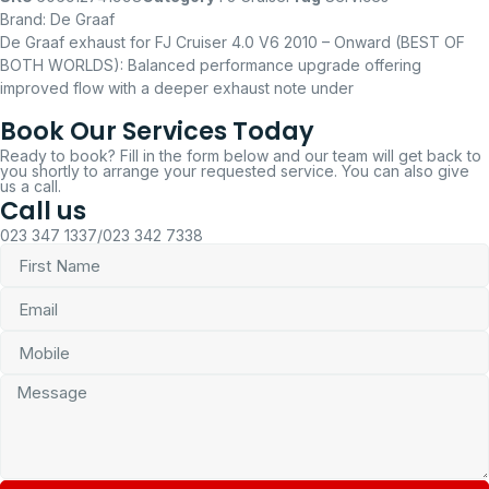
Brand:
De Graaf
De Graaf exhaust for FJ Cruiser 4.0 V6 2010 – Onward (BEST OF
BOTH WORLDS): Balanced performance upgrade offering
improved flow with a deeper exhaust note under
Book Our Services Today
Ready to book? Fill in the form below and our team will get back to
you shortly to arrange your requested service. You can also give
us a call.
Call us
023 347 1337/023 342 7338