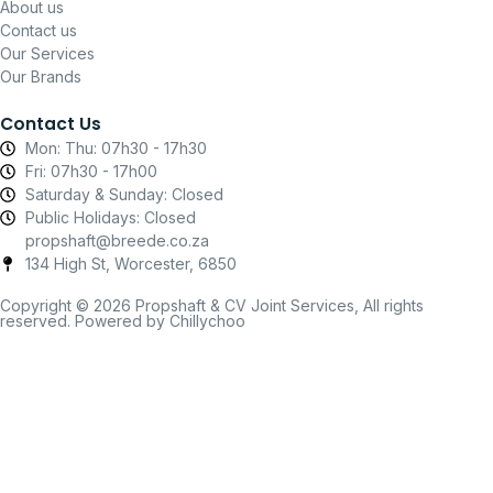
About us
Contact us
Our Services
Our Brands
Contact Us
Mon: Thu: 07h30 - 17h30
Fri: 07h30 - 17h00
Saturday & Sunday: Closed
Public Holidays: Closed
propshaft@breede.co.za
134 High St, Worcester, 6850
Copyright © 2026 Propshaft & CV Joint Services, All rights
reserved. Powered by Chillychoo