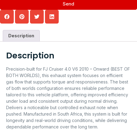
Send
Description
Description
Precision-built for FJ Cruiser 4.0 V6 2010 – Onward (BEST OF
BOTH WORLDS), this exhaust system focuses on efficient
gas flow that supports torque and responsiveness. The best
of both worlds configuration ensures reliable performance
tailored to this vehicle platform, offering improved efficiency
under load and consistent output during normal driving.
Delivers a noticeable but controlled exhaust note when
pushed. Manufactured in South Africa, this system is built for
longevity and real-world driving conditions, while delivering
dependable performance over the long term.