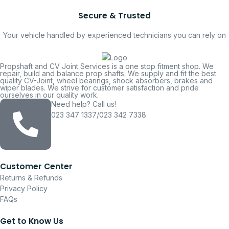
Secure & Trusted
Your vehicle handled by experienced technicians you can rely on
Propshaft and CV Joint Services is a one stop fitment shop. We
repair, build and balance prop shafts. We supply and fit the best
quality CV-Joint, wheel bearings, shock absorbers, brakes and
wiper blades. We strive for customer satisfaction and pride
ourselves in our quality work.
Need help? Call us!
023 347 1337/023 342 7338
Customer Center
Returns & Refunds
Privacy Policy
FAQs
Get to Know Us