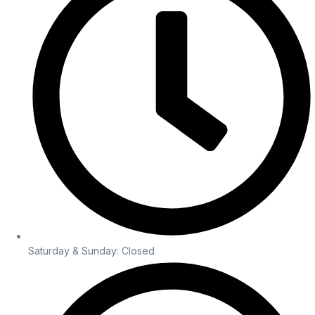
Saturday & Sunday: Closed