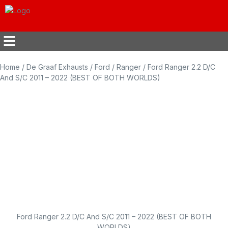
Home
/
De Graaf Exhausts
/
Ford
/
Ranger
/ Ford Ranger 2.2 D/C
And S/C 2011 – 2022 (BEST OF BOTH WORLDS)
Ford Ranger 2.2 D/C And S/C 2011 – 2022 (BEST OF BOTH
WORLDS)