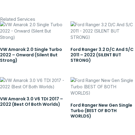
Related Services
VW Amarok 2.0 Single Turbo
Ford Ranger 3.2 D/C And S/C
2022 – Onward (Silent But
2011 – 2022 (SILENT BUT
Strong)
STRONG)
VW Amarok 3.0 V6 TDI 2017 –
2022 (Best Of Both Worlds)
Ford Ranger New Gen Single
Turbo (BEST OF BOTH
WORLDS)