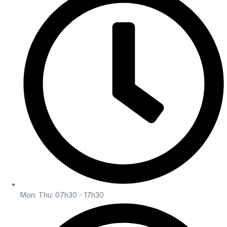
Mon: Thu: 07h30 - 17h30