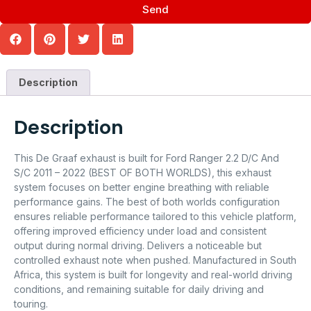
Send
Description
Description
This De Graaf exhaust is built for Ford Ranger 2.2 D/C And
S/C 2011 – 2022 (BEST OF BOTH WORLDS), this exhaust
system focuses on better engine breathing with reliable
performance gains. The best of both worlds configuration
ensures reliable performance tailored to this vehicle platform,
offering improved efficiency under load and consistent
output during normal driving. Delivers a noticeable but
controlled exhaust note when pushed. Manufactured in South
Africa, this system is built for longevity and real-world driving
conditions, and remaining suitable for daily driving and
touring.