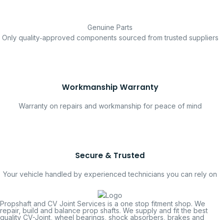
Genuine Parts
Only quality‑approved components sourced from trusted suppliers
Workmanship Warranty
Warranty on repairs and workmanship for peace of mind
Secure & Trusted
Your vehicle handled by experienced technicians you can rely on
Propshaft and CV Joint Services is a one stop fitment shop. We
repair, build and balance prop shafts. We supply and fit the best
quality CV-Joint, wheel bearings, shock absorbers, brakes and