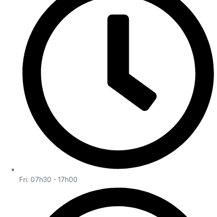
Fri: 07h30 - 17h00