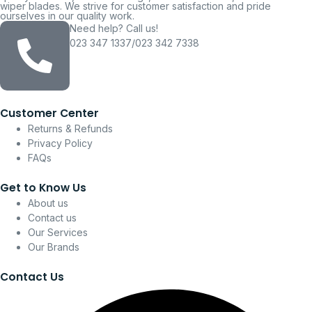
wiper blades. We strive for customer satisfaction and pride
ourselves in our quality work.
Need help? Call us!
023 347 1337/023 342 7338
Customer Center
Returns & Refunds
Privacy Policy
FAQs
Get to Know Us
About us
Contact us
Our Services
Our Brands
Contact Us