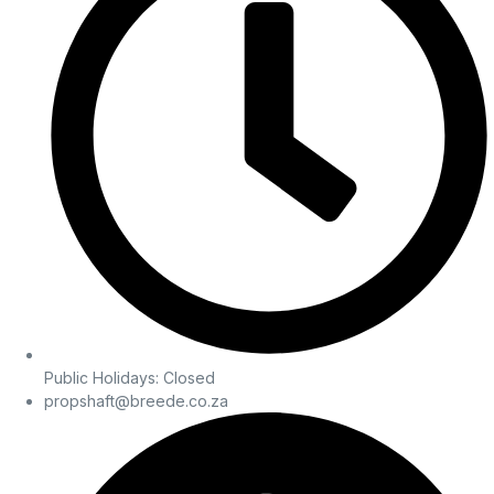
Public Holidays: Closed
propshaft@breede.co.za