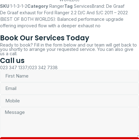
SKU
1-1-3-1-2
Category
Ranger
Tag
Services
Brand:
De Graaf
De Graaf exhaust for Ford Ranger 2.2 D/C And S/C 2011 – 2022
(BEST OF BOTH WORLDS): Balanced performance upgrade
offering improved flow with a deeper exhaust no
Book Our Services Today
Ready to book? Fill in the form below and our team will get back to
you shortly to arrange your requested service. You can also give
us a call.
Call us
023 347 1337/023 342 7338