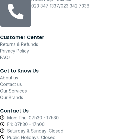
023 347 1337/023 342 7338
Customer Center
Returns & Refunds
Privacy Policy
FAQs
Get to Know Us
About us
Contact us
Our Services
Our Brands
Contact Us
Mon: Thu: 07h30 - 17h30
Fri: 07h30 - 17h00
Saturday & Sunday: Closed
Public Holidays: Closed