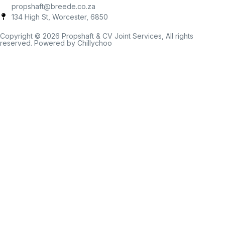
propshaft@breede.co.za
134 High St, Worcester, 6850
Copyright © 2026 Propshaft & CV Joint Services, All rights
reserved. Powered by Chillychoo