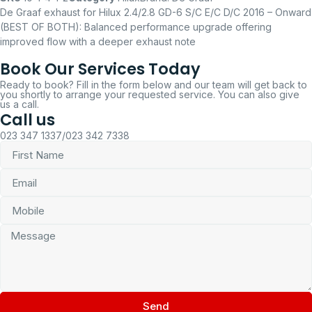
De Graaf exhaust for Hilux 2.4/2.8 GD-6 S/C E/C D/C 2016 – Onward
(BEST OF BOTH): Balanced performance upgrade offering
improved flow with a deeper exhaust note
Book Our Services Today
Ready to book? Fill in the form below and our team will get back to
you shortly to arrange your requested service. You can also give
us a call.
Call us
023 347 1337/023 342 7338
Send