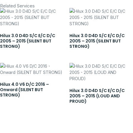
Related Services
Hilux 3.0 D4D S/C E/C D/C
Hilux 3.0 D4D S/C E/C D/C
2005 – 2015 (SILENT BUT
2005 – 2015 (SILENT BUT
STRONG)
STRONG)
Hilux 4.0 V6 D/C 2016 –
Onward (SILENT BUT
Hilux 3.0 D4D S/C E/C D/C
STRONG)
2005 – 2015 (LOUD AND
PROUD)