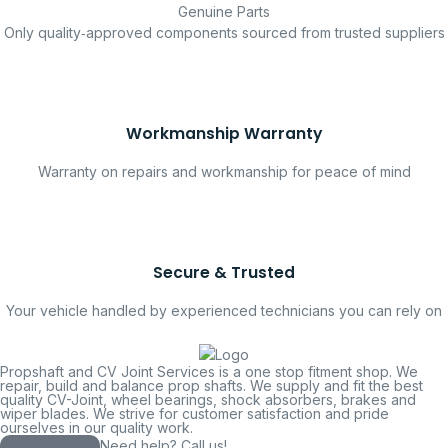
Genuine Parts
Only quality‑approved components sourced from trusted suppliers
Workmanship Warranty
Warranty on repairs and workmanship for peace of mind
Secure & Trusted
Your vehicle handled by experienced technicians you can rely on
Propshaft and CV Joint Services is a one stop fitment shop. We
repair, build and balance prop shafts. We supply and fit the best
quality CV-Joint, wheel bearings, shock absorbers, brakes and
wiper blades. We strive for customer satisfaction and pride
ourselves in our quality work.
Need help? Call us!