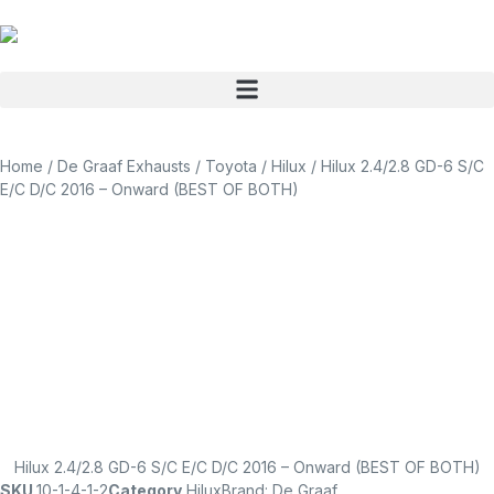
Home
/
De Graaf Exhausts
/
Toyota
/
Hilux
/ Hilux 2.4/2.8 GD-6 S/C
E/C D/C 2016 – Onward (BEST OF BOTH)
Hilux 2.4/2.8 GD-6 S/C E/C D/C 2016 – Onward (BEST OF BOTH)
SKU
10-1-4-1-2
Category
Hilux
Brand:
De Graaf