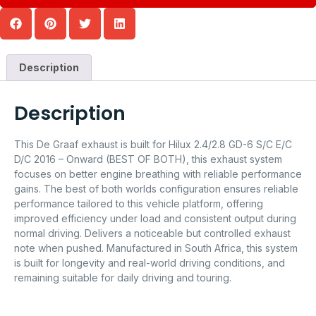
Description
Description
This De Graaf exhaust is built for Hilux 2.4/2.8 GD-6 S/C E/C
D/C 2016 – Onward (BEST OF BOTH), this exhaust system
focuses on better engine breathing with reliable performance
gains. The best of both worlds configuration ensures reliable
performance tailored to this vehicle platform, offering
improved efficiency under load and consistent output during
normal driving. Delivers a noticeable but controlled exhaust
note when pushed. Manufactured in South Africa, this system
is built for longevity and real-world driving conditions, and
remaining suitable for daily driving and touring.