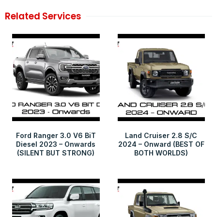
Related Services
Ford Ranger 3.0 V6 BiT
Land Cruiser 2.8 S/C
Diesel 2023 – Onwards
2024 – Onward (BEST OF
(SILENT BUT STRONG)
BOTH WORLDS)