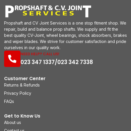
Propshaft and CV Joint Services is a one stop fitment shop. We
repair, build and balance prop shafts. We supply and fit the
best quality CV-Joint, wheel bearings, shock absorbers, brakes
and wiper blades. We strive for customer satisfaction and pride
ourselves in our quality work.
NEED HELP? CALL US!
023 347 1337/023 342 7338
Customer Center
Returns & Refunds
Privacy Policy
FAQs
Get to Know Us
About us
Contact us