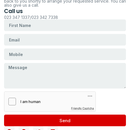
back to you shortly to arrange your requested service. You can
also give us a call.
Call us
023 347 1337/023 342 7338
Friendly Captcha
Send