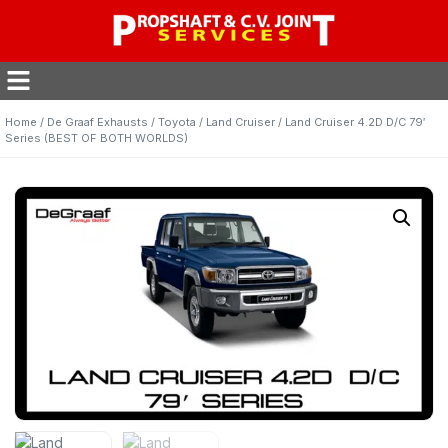
Home
/
De Graaf Exhausts
/
Toyota
/
Land Cruiser
/ Land Cruiser 4.2D D/C 79′
Series (BEST OF BOTH WORLDS)