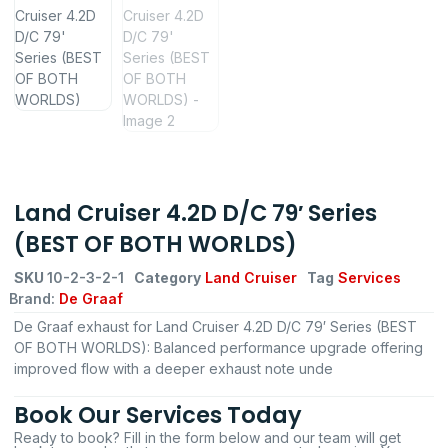
Land Cruiser 4.2D D/C 79′ Series
(BEST OF BOTH WORLDS)
SKU
10-2-3-2-1
Category
Land Cruiser
Tag
Services
Brand:
De Graaf
De Graaf exhaust for Land Cruiser 4.2D D/C 79′ Series (BEST
OF BOTH WORLDS): Balanced performance upgrade offering
improved flow with a deeper exhaust note unde
Book Our Services Today
Ready to book? Fill in the form below and our team will get