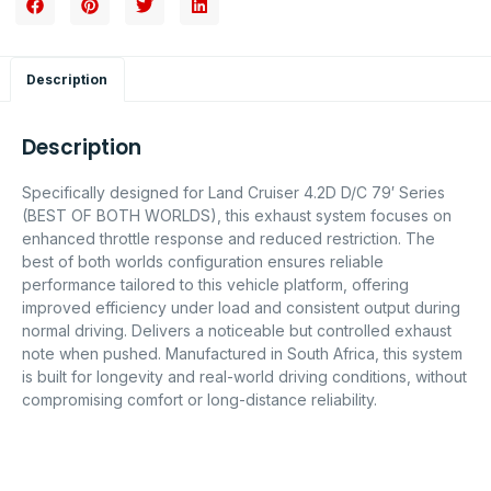
Description
Description
Specifically designed for Land Cruiser 4.2D D/C 79′ Series
(BEST OF BOTH WORLDS), this exhaust system focuses on
enhanced throttle response and reduced restriction. The
best of both worlds configuration ensures reliable
performance tailored to this vehicle platform, offering
improved efficiency under load and consistent output during
normal driving. Delivers a noticeable but controlled exhaust
note when pushed. Manufactured in South Africa, this system
is built for longevity and real-world driving conditions, without
compromising comfort or long-distance reliability.