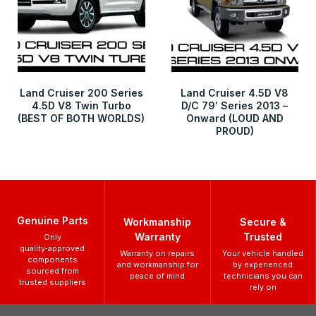
Land Cruiser 200 Series
Land Cruiser 4.5D V8
4.5D V8 Twin Turbo
D/C 79′ Series 2013 –
(BEST OF BOTH WORLDS)
Onward (LOUD AND
PROUD)
Genuine Parts
Workmanship
Secure &
Warranty
Trusted
Only
quality‑approved
Warranty on repairs
Your vehicle handled
components
and workmanship for
by experienced
sourced from
peace of mind
technicians you can
trusted suppliers
rely on