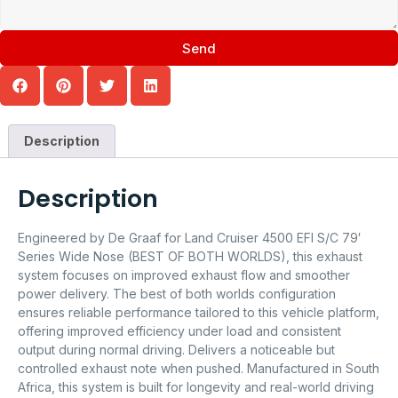
Send
Description
Description
Engineered by De Graaf for Land Cruiser 4500 EFI S/C 79′
Series Wide Nose (BEST OF BOTH WORLDS), this exhaust
system focuses on improved exhaust flow and smoother
power delivery. The best of both worlds configuration
ensures reliable performance tailored to this vehicle platform,
offering improved efficiency under load and consistent
output during normal driving. Delivers a noticeable but
controlled exhaust note when pushed. Manufactured in South
Africa, this system is built for longevity and real-world driving