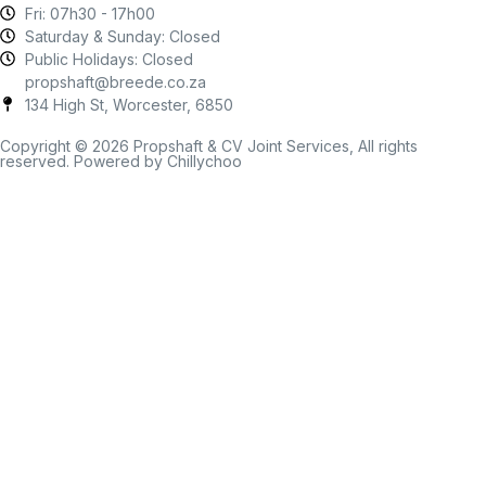
Fri: 07h30 - 17h00
Saturday & Sunday: Closed
Public Holidays: Closed
propshaft@breede.co.za
134 High St, Worcester, 6850
Copyright © 2026 Propshaft & CV Joint Services, All rights
reserved. Powered by Chillychoo