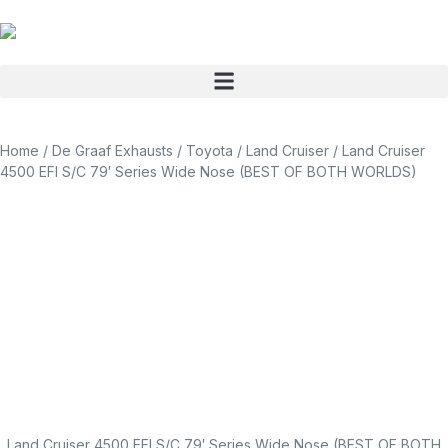
Home
/
De Graaf Exhausts
/
Toyota
/
Land Cruiser
/ Land Cruiser
4500 EFI S/C 79′ Series Wide Nose (BEST OF BOTH WORLDS)
Land Cruiser 4500 EFI S/C 79′ Series Wide Nose (BEST OF BOTH