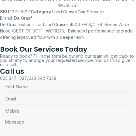
WORLDS)
SKU
10-2-6-2-1
Category
Land Cruiser
Tag
Services
Brand:
De Graaf
De Graaf exhaust for Land Cruiser 4500 EFI S/C 79′ Series Wide
Nose (BEST OF BOTH WORLDS): Balanced performance upgrade
offering improved flow with a deeper exh
Book Our Services Today
Ready to book? Fill in the form below and our team will get back to
you shortly to arrange your requested service. You can also give
us a call.
Call us
023 347 1337/023 342 7338