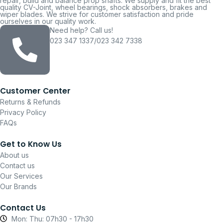
repair, build and balance prop shafts. We supply and fit the best
quality CV-Joint, wheel bearings, shock absorbers, brakes and
wiper blades. We strive for customer satisfaction and pride
ourselves in our quality work.
Need help? Call us!
023 347 1337/023 342 7338
Customer Center
Returns & Refunds
Privacy Policy
FAQs
Get to Know Us
About us
Contact us
Our Services
Our Brands
Contact Us
Mon: Thu: 07h30 - 17h30