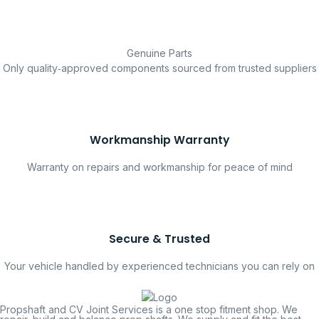
Genuine Parts
Only quality‑approved components sourced from trusted suppliers
Workmanship Warranty
Warranty on repairs and workmanship for peace of mind
Secure & Trusted
Your vehicle handled by experienced technicians you can rely on
Propshaft and CV Joint Services is a one stop fitment shop. We