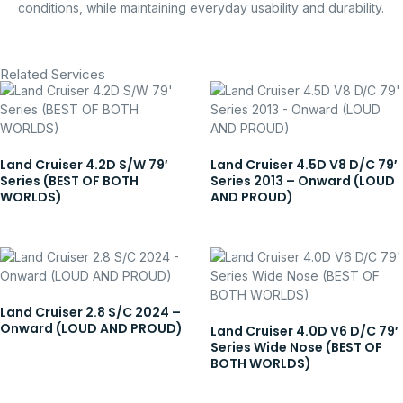
conditions, while maintaining everyday usability and durability.
Related Services
Land Cruiser 4.2D S/W 79′
Land Cruiser 4.5D V8 D/C 79′
Series (BEST OF BOTH
Series 2013 – Onward (LOUD
WORLDS)
AND PROUD)
Land Cruiser 2.8 S/C 2024 –
Onward (LOUD AND PROUD)
Land Cruiser 4.0D V6 D/C 79′
Series Wide Nose (BEST OF
BOTH WORLDS)