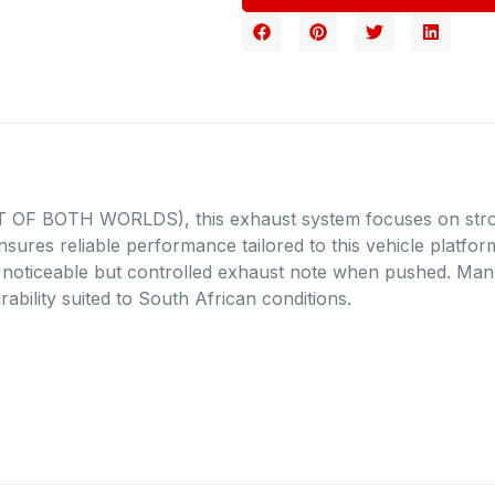
EST OF BOTH WORLDS), this exhaust system focuses on str
ensures reliable performance tailored to this vehicle platfo
a noticeable but controlled exhaust note when pushed. Manuf
rability suited to South African conditions.