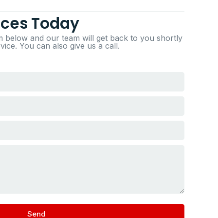
ices Today
rm below and our team will get back to you shortly
ice. You can also give us a call.
Send