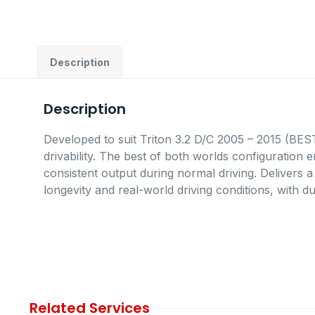
Description
Description
Developed to suit Triton 3.2 D/C 2005 – 2015 (B
drivability. The best of both worlds configuration 
consistent output during normal driving. Delivers 
longevity and real-world driving conditions, with du
Related Services