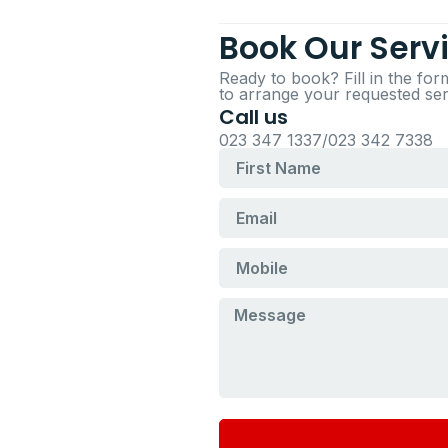
Book Our Serv
Ready to book? Fill in the fo
to arrange your requested serv
Call us
023 347 1337/023 342 7338