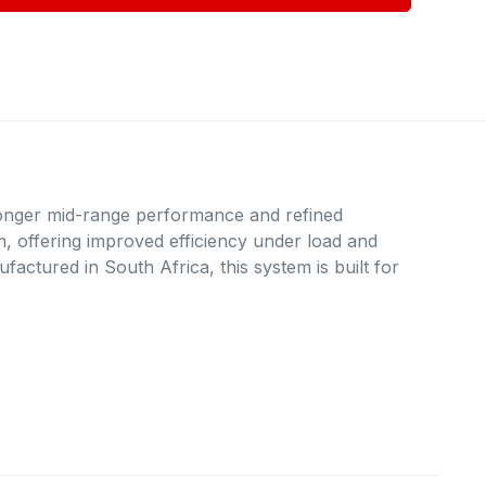
onger mid-range performance and refined
rm, offering improved efficiency under load and
actured in South Africa, this system is built for