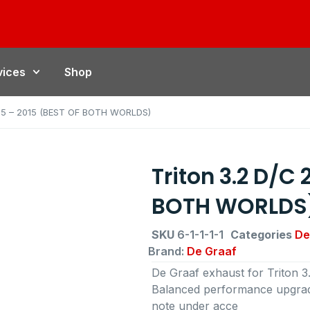
vices
Shop
005 – 2015 (BEST OF BOTH WORLDS)
Triton 3.2 D/C
BOTH WORLDS
SKU
6-1-1-1-1
Categories
De
Brand:
De Graaf
De Graaf exhaust for Triton
Balanced performance upgrade
note under acce