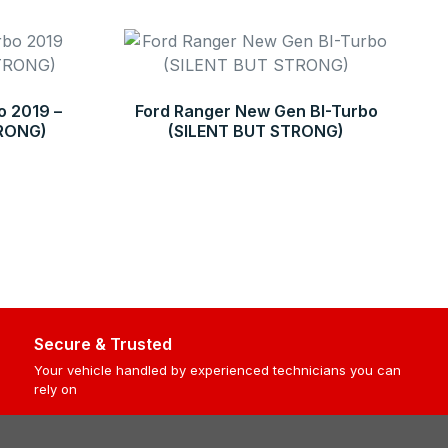
o 2019 –
Ford Ranger New Gen BI-Turbo
TRONG)
(SILENT BUT STRONG)
Secure & Trusted
Your vehicle handled by experienced technicians you can
rely on