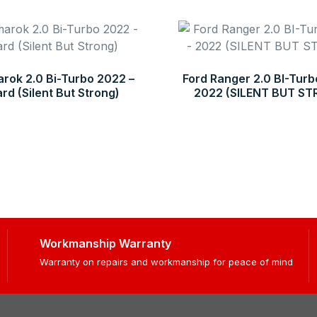
ok 2.0 Bi-Turbo 2022 –
Ford Ranger 2.0 BI-Turb
d (Silent But Strong)
2022 (SILENT BUT S
Workmanship Warranty
Warranty on repairs and workmanship for peace of mind