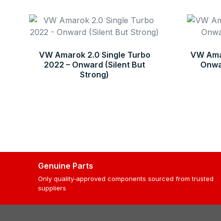
VW Amarok 2.0 Single Turbo
VW Amar
2022 – Onward (Silent But
Onwar
Strong)
Genuine Parts
Only quality‑approved components sourced from trusted
suppliers