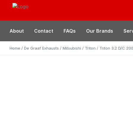
About
Contact
FAQs
Our Brands
Ser
Home
/
De Graaf Exhausts
/
Mitsubishi
/
Triton
/ Triton 3.2 D/C 2