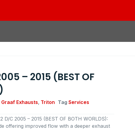
 2005 – 2015 (BEST OF
)
 Graaf Exhausts
,
Triton
Tag
Services
 3.2 D/C 2005 – 2015 (BEST OF BOTH WORLDS):
 offering improved flow with a deeper exhaust