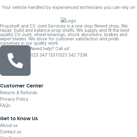
Your vehicle handled by experienced technicians you can rely on
Propshaft and CV Joint Services is a one stop fitment shop. We
repair, build and balance prop shafts. We supply and fit the best
quality CV-Joint, wheel bearings, shock absorbers, brakes and
wiper blades. We strive for customer satisfaction and pride
ourselves in our quality work.
Need help? Call us!
023 347 1337/023 342 7338
Customer Center
Returns & Refunds
Privacy Policy
FAQs
Get to Know Us
About us
Contact us