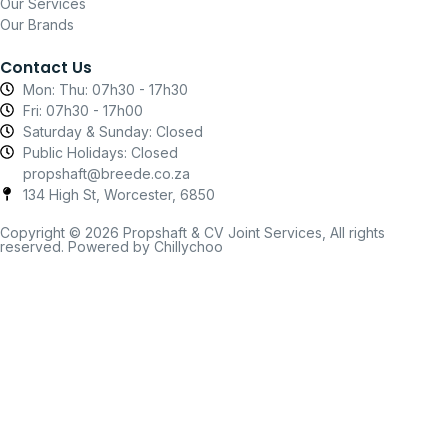
Our Services
Our Brands
Contact Us
Mon: Thu: 07h30 - 17h30
Fri: 07h30 - 17h00
Saturday & Sunday: Closed
Public Holidays: Closed
propshaft@breede.co.za
134 High St, Worcester, 6850
Copyright © 2026 Propshaft & CV Joint Services, All rights
reserved. Powered by Chillychoo