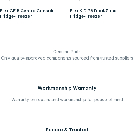
Flex CF15 Centre Console
Flex KID 75 Dual‑Zone
Fridge‑Freezer
Fridge‑Freezer
Genuine Parts
Only quality‑approved components sourced from trusted suppliers
Workmanship Warranty
Warranty on repairs and workmanship for peace of mind
Secure & Trusted