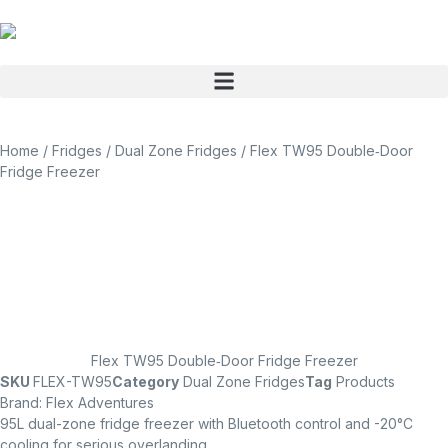
Home
/
Fridges
/
Dual Zone Fridges
/ Flex TW95 Double‑Door
Fridge Freezer
Flex TW95 Double‑Door Fridge Freezer
SKU
FLEX-TW95
Category
Dual Zone Fridges
Tag
Products
Brand:
Flex Adventures
95L dual-zone fridge freezer with Bluetooth control and -20°C
cooling for serious overlanding.