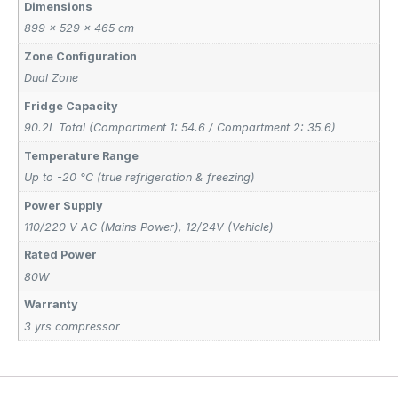
Dimensions
899 × 529 × 465 cm
Zone Configuration
Dual Zone
Fridge Capacity
90.2L Total (Compartment 1: 54.6 / Compartment 2: 35.6)
Temperature Range
Up to -20 °C (true refrigeration & freezing)
Power Supply
110/220 V AC (Mains Power)
,
12/24V (Vehicle)
Rated Power
80W
Warranty
3 yrs compressor