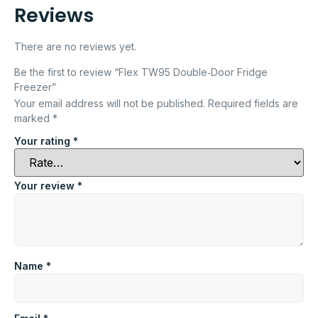
Reviews
There are no reviews yet.
Be the first to review “Flex TW95 Double‑Door Fridge
Freezer”
Your email address will not be published.
Required fields are
marked
*
Your rating
*
Your review
*
Name
*