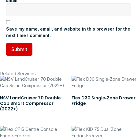
Email
*
Save my name, email, and website in this browser for the
next time I comment.
Related Services
NSV LandCruiser 70 Double
Flex D30 Single‑Zone Drawer
Cab Smart Compressor
Fridge
(2022+)