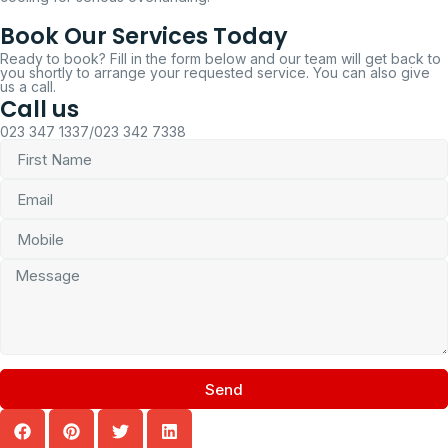
Book Our Services Today
Ready to book? Fill in the form below and our team will get back to
you shortly to arrange your requested service. You can also give
us a call.
Call us
023 347 1337/023 342 7338
Send