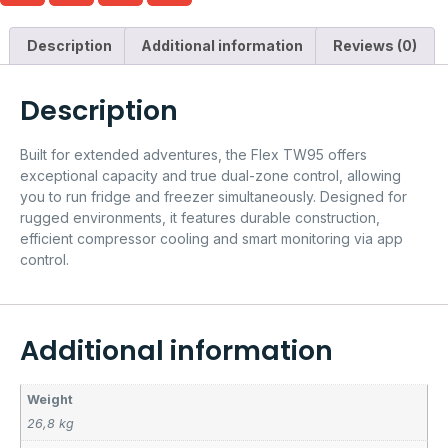
Description
Additional information
Reviews (0)
Description
Built for extended adventures, the Flex TW95 offers
exceptional capacity and true dual-zone control, allowing
you to run fridge and freezer simultaneously. Designed for
rugged environments, it features durable construction,
efficient compressor cooling and smart monitoring via app
control.
Additional information
Weight
26,8 kg