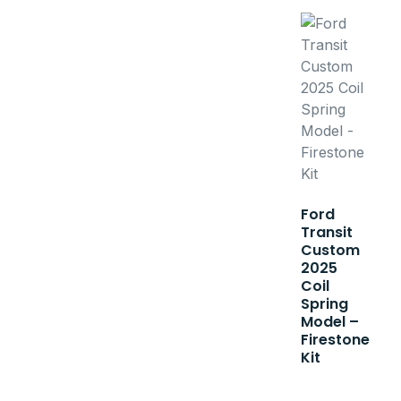
Ford
Transit
Custom
2025
Coil
Spring
Model –
Firestone
Kit