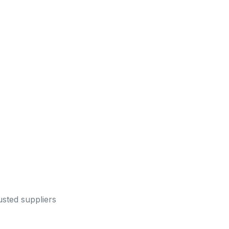
sted suppliers