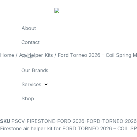
About
Contact
Home
/
Air Helper Kits
/ Ford Torneo 2026 – Coil Spring Mo
FAQs
Our Brands
Services
Shop
SKU
PSCV-FIRESTONE-FORD-2026-FORD-TORNEO-2026
Firestone air helper kit for FORD TORNEO 2026 – COIL SPR