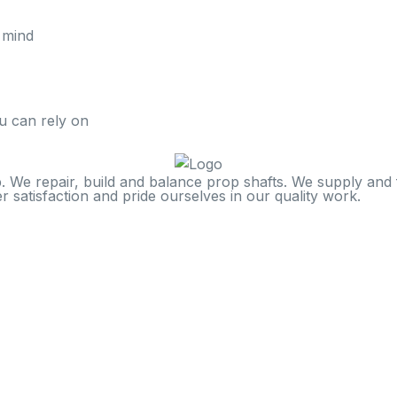
 mind
u can rely on
. We repair, build and balance prop shafts. We supply and f
 satisfaction and pride ourselves in our quality work.