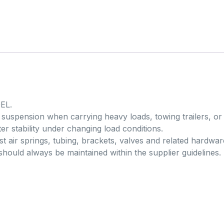
EL.
ar suspension when carrying heavy loads, towing trailers, or
er stability under changing load conditions.
t air springs, tubing, brackets, valves and related hardwar
should always be maintained within the supplier guidelines.