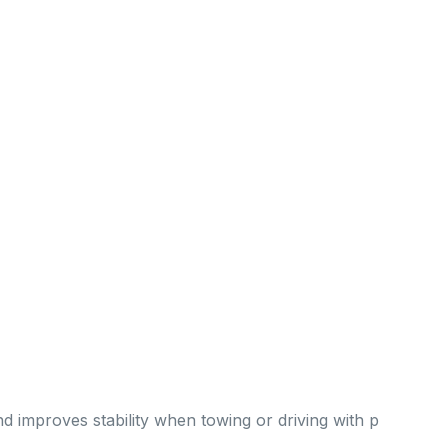
improves stability when towing or driving with p