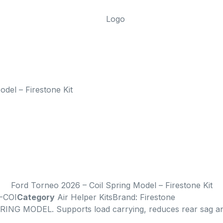
del – Firestone Kit
Ford Torneo 2026 – Coil Spring Model – Firestone Kit
-COI
Category
Air Helper Kits
Brand:
Firestone
ING MODEL. Supports load carrying, reduces rear sag and 