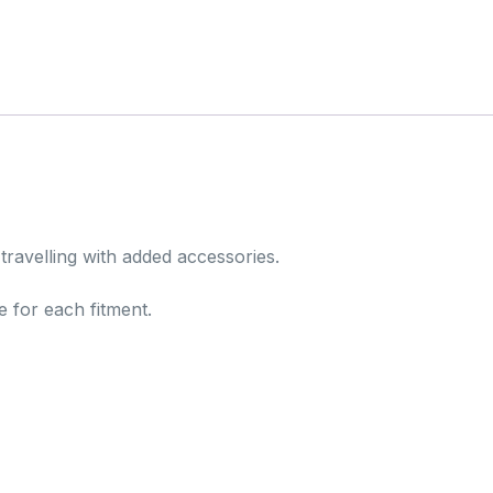
 travelling with added accessories.
e for each fitment.