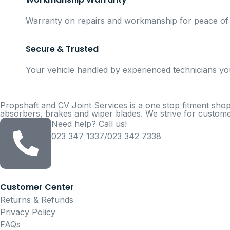
Warranty on repairs and workmanship for peace of
Secure & Trusted
Your vehicle handled by experienced technicians yo
Propshaft and CV Joint Services is a one stop fitment shop
absorbers, brakes and wiper blades. We strive for customer
Need help? Call us!
023 347 1337/023 342 7338
Customer Center
Returns & Refunds
Privacy Policy
FAQs