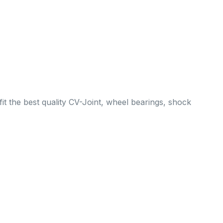
it the best quality CV-Joint, wheel bearings, shock