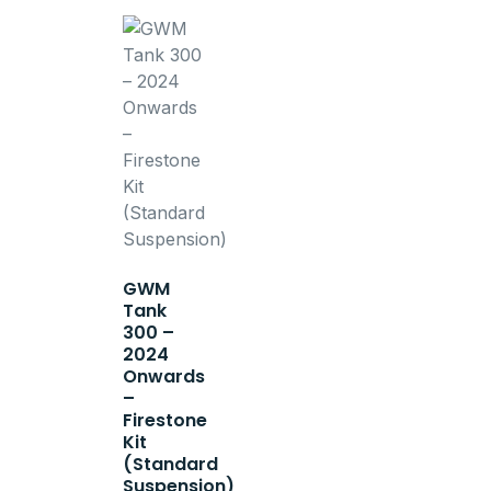
GWM
Tank
300 –
2024
Onwards
–
Firestone
Kit
(Standard
Suspension)