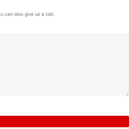
 can also give us a call.