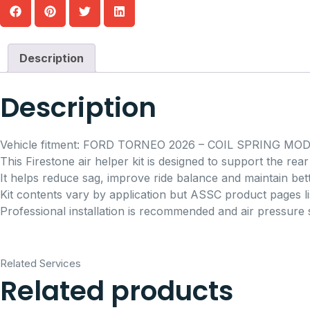
Description
Description
Vehicle fitment: FORD TORNEO 2026 – COIL SPRING MOD
This Firestone air helper kit is designed to support the re
It helps reduce sag, improve ride balance and maintain bett
Kit contents vary by application but ASSC product pages lis
Professional installation is recommended and air pressure 
Related Services
Related products