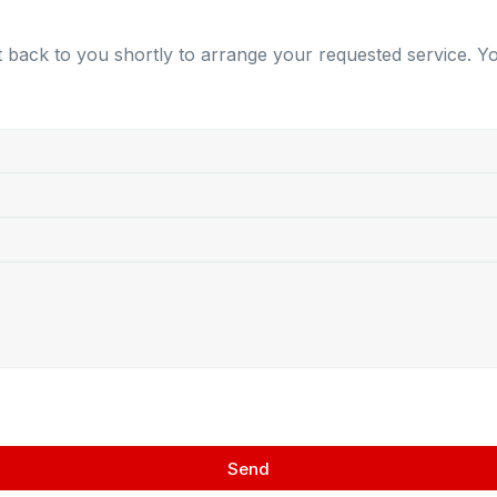
 back to you shortly to arrange your requested service. You
Send