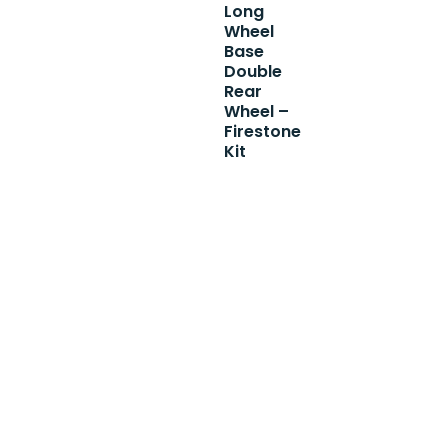
Long
Wheel
Base
Double
Rear
Wheel –
Firestone
Kit