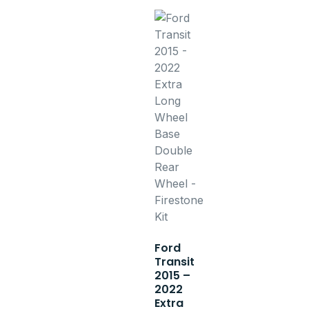
Ford
Transit
2015 –
2022
Extra