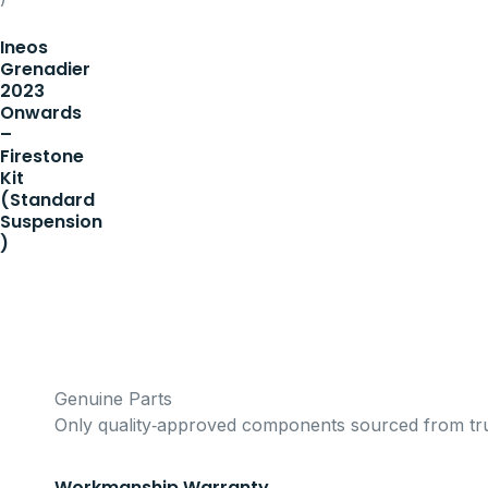
Ineos
Grenadier
2023
Onwards
–
Firestone
Kit
(Standard
Suspension
)
Genuine Parts
Only quality‑approved components sourced from tru
Workmanship Warranty