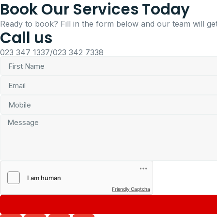
Book Our Services Today
Ready to book? Fill in the form below and our team will get
Call us
023 347 1337/023 342 7338
Friendly Captcha