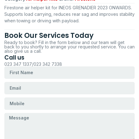
Firestone air helper kit for INEOS GRENADIER 2023 ONWARDS.
Supports load carrying, reduces rear sag and improves stability
when towing or driving with payload.
Book Our Services Today
Ready to book? Fill in the form below and our team will get
back to you shortly to arrange your requested service. You can
also give us a call.
Call us
023 347 1337/023 342 7338