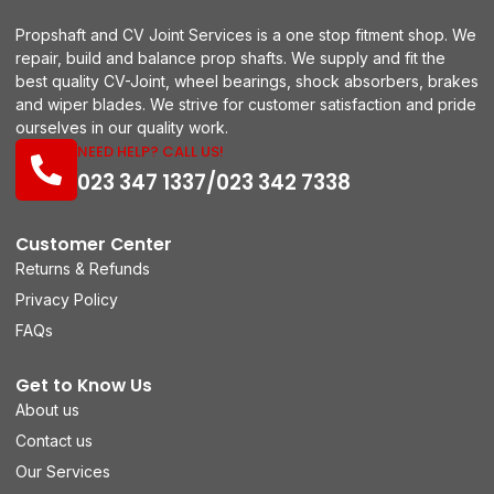
Propshaft and CV Joint Services is a one stop fitment shop. We
repair, build and balance prop shafts. We supply and fit the
best quality CV-Joint, wheel bearings, shock absorbers, brakes
and wiper blades. We strive for customer satisfaction and pride
ourselves in our quality work.
NEED HELP? CALL US!
023 347 1337/023 342 7338
Customer Center
Returns & Refunds
Privacy Policy
FAQs
Get to Know Us
About us
Contact us
Our Services