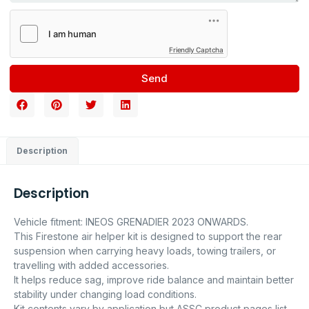
Friendly Captcha
Send
Description
Description
Vehicle fitment: INEOS GRENADIER 2023 ONWARDS.
This Firestone air helper kit is designed to support the rear
suspension when carrying heavy loads, towing trailers, or
travelling with added accessories.
It helps reduce sag, improve ride balance and maintain better
stability under changing load conditions.
Kit contents vary by application but ASSC product pages list