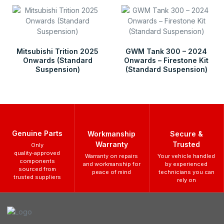
Mitsubishi Trition 2025
GWM Tank 300 – 2024
Onwards (Standard
Onwards – Firestone Kit
Suspension)
(Standard Suspension)
Genuine Parts
Workmanship
Secure &
Warranty
Trusted
Only
quality‑approved
Warranty on repairs
Your vehicle handled
components
and workmanship for
by experienced
sourced from
peace of mind
technicians you can
trusted suppliers
rely on