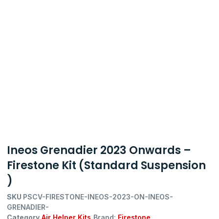
Ineos Grenadier 2023 Onwards –
Firestone Kit (Standard Suspension
)
SKU
PSCV-FIRESTONE-INEOS-2023-ON-INEOS-
GRENADIER-
Category
Air Helper Kits
Brand:
Firestone