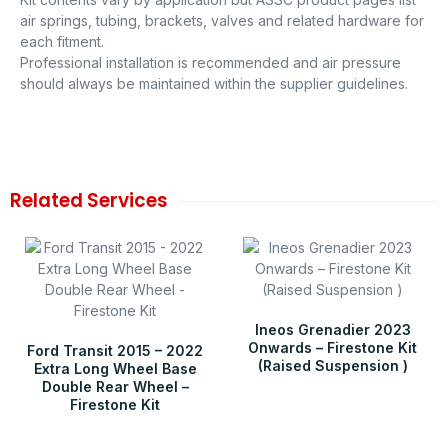
air springs, tubing, brackets, valves and related hardware for
each fitment.
Professional installation is recommended and air pressure
should always be maintained within the supplier guidelines.
Related Services
Ineos Grenadier 2023
Onwards – Firestone Kit
Ford Transit 2015 – 2022
(Raised Suspension )
Extra Long Wheel Base
Double Rear Wheel –
Firestone Kit