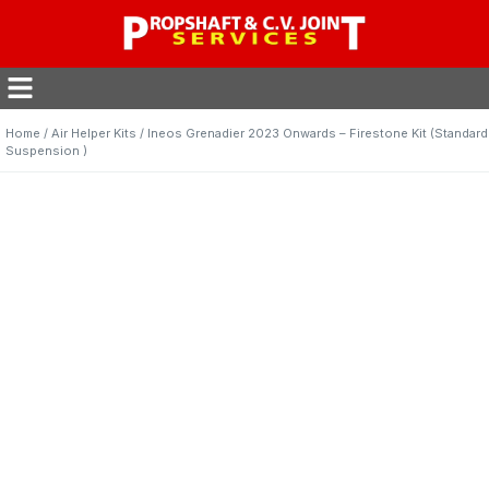
Home
/
Air Helper Kits
/ Ineos Grenadier 2023 Onwards – Firestone Kit (Standard
Suspension )