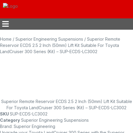
Home
/
Superior Engineering Suspensions
/ Superior Remote
Reservoir ECDS 2.5 2 Inch (50mm) Lift Kit Suitable For Toyota
LandCruiser 300 Series (Kit) – SUP-ECDS-LC3002
Superior Remote Reservoir ECDS 2.5 2 Inch (50mm) Lift Kit Suitable
For Toyota LandCruiser 300 Series (Kit) – SUP-ECDS-LC3002
SKU
SUP-ECDS-LC3002
Category
Superior Engineering Suspensions
Brand:
Superior Engineering
Upgrade your Toyota LandCruiser 300 Series with the Superior