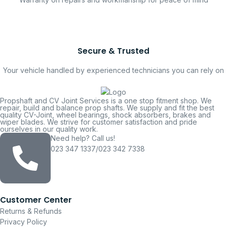
Secure & Trusted
Your vehicle handled by experienced technicians you can rely on
Propshaft and CV Joint Services is a one stop fitment shop. We
repair, build and balance prop shafts. We supply and fit the best
quality CV-Joint, wheel bearings, shock absorbers, brakes and
wiper blades. We strive for customer satisfaction and pride
ourselves in our quality work.
Need help? Call us!
023 347 1337/023 342 7338
Customer Center
Returns & Refunds
Privacy Policy