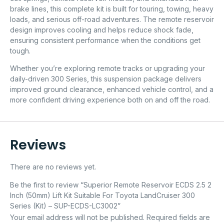
brake lines, this complete kit is built for touring, towing, heavy
loads, and serious off-road adventures. The remote reservoir
design improves cooling and helps reduce shock fade,
ensuring consistent performance when the conditions get
tough.
Whether you’re exploring remote tracks or upgrading your
daily-driven 300 Series, this suspension package delivers
improved ground clearance, enhanced vehicle control, and a
more confident driving experience both on and off the road.
Reviews
There are no reviews yet.
Be the first to review “Superior Remote Reservoir ECDS 2.5 2
Inch (50mm) Lift Kit Suitable For Toyota LandCruiser 300
Series (Kit) – SUP-ECDS-LC3002”
Your email address will not be published.
Required fields are