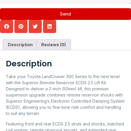
Send
Description
Reviews (0)
Description
Take your Toyota LandCruiser 300 Series to the next level
with the Superior Remote Reservoir ECDS 2.5 Lift Kit.
Designed to deliver a 2-inch (50mm) lift, this premium
suspension upgrade combines remote reservoir shocks with
Superior Engineering’s Electronic Controlled Damping System
(ECDS), allowing you to fine-tune ride comfort and handling
to suit any terrain.
Featuring front and rear ECDS 2.5 struts and shocks, matched
coil springs, remote reservoir mounts, and extended rear