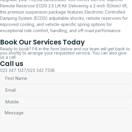
Remote Reservoir ECDS 2.5 Lift Kit. Delivering a 2-inch (50mm) lift,
this premium suspension package features Electronic Controlled
Damping System (ECDS) adjustable shocks, remote reservoirs for
improved cooling, and vehicle-specific spring options for
exceptional ride comfort, handling, and off-road performance.
Book Our Services Today
Ready to book? Fill in the form below and our team will get back to
you shortly to arrange your requested service. You can also give
us a call.
Call us
023 347 1337/023 342 7338