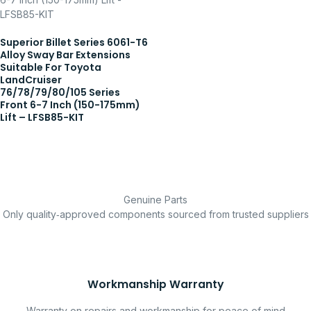
Superior Billet Series 6061-T6
Alloy Sway Bar Extensions
Suitable For Toyota
LandCruiser
76/78/79/80/105 Series
Front 6-7 Inch (150-175mm)
Lift – LFSB85-KIT
Genuine Parts
Only quality‑approved components sourced from trusted suppliers
Workmanship Warranty
Warranty on repairs and workmanship for peace of mind