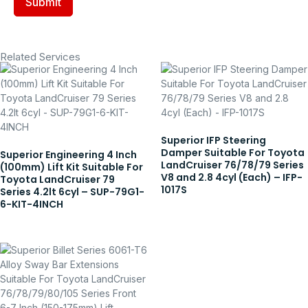
Related Services
Superior IFP Steering
Damper Suitable For Toyota
Superior Engineering 4 Inch
LandCruiser 76/78/79 Series
(100mm) Lift Kit Suitable For
V8 and 2.8 4cyl (Each) – IFP-
Toyota LandCruiser 79
1017S
Series 4.2lt 6cyl – SUP-79G1-
6-KIT-4INCH