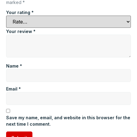
marked
*
Your rating
*
Your review
*
Name
*
Email
*
Save my name, email, and website in this browser for the
next time I comment.