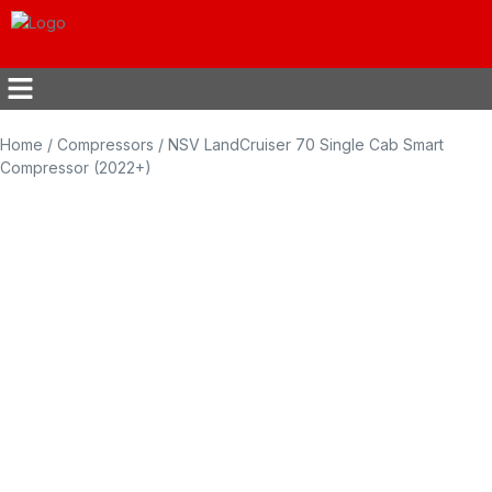
Home
/
Compressors
/ NSV LandCruiser 70 Single Cab Smart
Compressor (2022+)