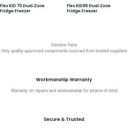
Flex KID 75 Dual‑Zone
Flex KID95 Dual‑Zone
Fridge‑Freezer
Fridge‑Freezer
Genuine Parts
Only quality‑approved components sourced from trusted suppliers
Workmanship Warranty
Warranty on repairs and workmanship for peace of mind
Secure & Trusted