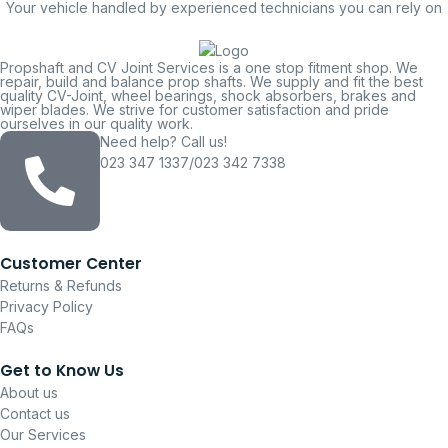
Your vehicle handled by experienced technicians you can rely on
Propshaft and CV Joint Services is a one stop fitment shop. We
repair, build and balance prop shafts. We supply and fit the best
quality CV-Joint, wheel bearings, shock absorbers, brakes and
wiper blades. We strive for customer satisfaction and pride
ourselves in our quality work.
Need help? Call us!
023 347 1337/023 342 7338
Customer Center
Returns & Refunds
Privacy Policy
FAQs
Get to Know Us
About us
Contact us
Our Services