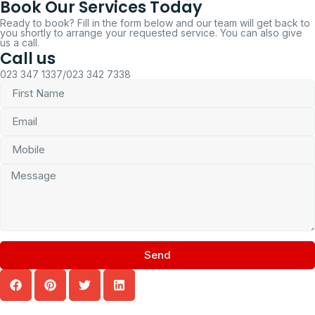
Book Our Services Today
Ready to book? Fill in the form below and our team will get back to
you shortly to arrange your requested service. You can also give
us a call.
Call us
023 347 1337/023 342 7338
Send