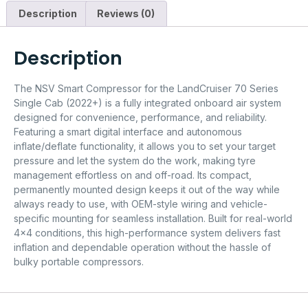
Description
Reviews (0)
Description
The NSV Smart Compressor for the LandCruiser 70 Series
Single Cab (2022+) is a fully integrated onboard air system
designed for convenience, performance, and reliability.
Featuring a smart digital interface and autonomous
inflate/deflate functionality, it allows you to set your target
pressure and let the system do the work, making tyre
management effortless on and off-road. Its compact,
permanently mounted design keeps it out of the way while
always ready to use, with OEM-style wiring and vehicle-
specific mounting for seamless installation. Built for real-world
4×4 conditions, this high-performance system delivers fast
inflation and dependable operation without the hassle of
bulky portable compressors.