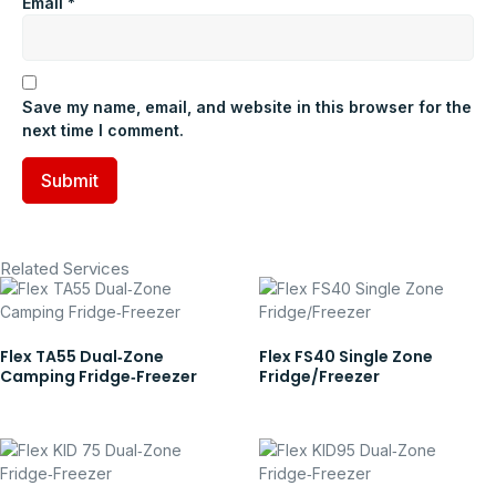
Email
*
Save my name, email, and website in this browser for the
next time I comment.
Related Services
Flex TA55 Dual‑Zone
Flex FS40 Single Zone
Camping Fridge‑Freezer
Fridge/Freezer