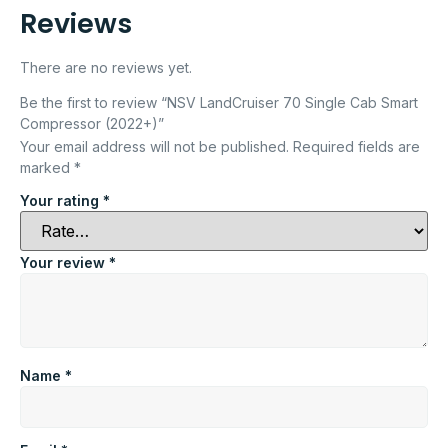
Reviews
There are no reviews yet.
Be the first to review “NSV LandCruiser 70 Single Cab Smart
Compressor (2022+)”
Your email address will not be published.
Required fields are
marked
*
Your rating
*
Your review
*
Name
*