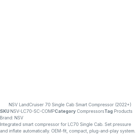
NSV LandCruiser 70 Single Cab Smart Compressor (2022+)
SKU
NSV-LC70-SC-COMP
Category
Compressors
Tag
Products
Brand:
NSV
Integrated smart compressor for LC70 Single Cab. Set pressure
and inflate automatically. OEM-fit, compact, plug-and-play system.